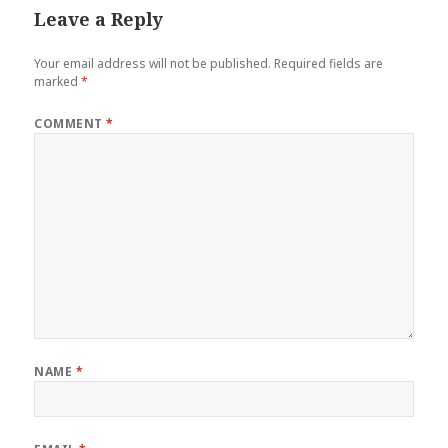
Leave a Reply
Your email address will not be published.
Required fields are
marked
*
COMMENT
*
NAME
*