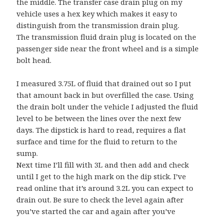
the middle. The transfer case drain plug on my
vehicle uses a hex key which makes it easy to
distinguish from the transmission drain plug.
The transmission fluid drain plug is located on the
passenger side near the front wheel and is a simple
bolt head.
I measured 3.75L of fluid that drained out so I put
that amount back in but overfilled the case. Using
the drain bolt under the vehicle I adjusted the fluid
level to be between the lines over the next few
days. The dipstick is hard to read, requires a flat
surface and time for the fluid to return to the
sump.
Next time I’ll fill with 3L and then add and check
until I get to the high mark on the dip stick. I’ve
read online that it’s around 3.2L you can expect to
drain out. Be sure to check the level again after
you’ve started the car and again after you’ve