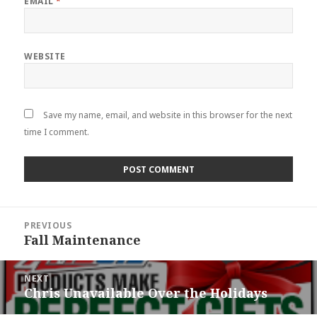
EMAIL
*
WEBSITE
Save my name, email, and website in this browser for the next
time I comment.
Post
PREVIOUS
navigation
Fall Maintenance
Previous
post:
NEXT
Chris Unavailable Over the Holidays
Next
post: