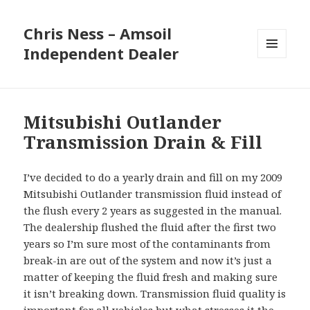
Chris Ness – Amsoil
Independent Dealer
MENU
AND
WIDGETS
Mitsubishi Outlander
Transmission Drain & Fill
I’ve decided to do a yearly drain and fill on my 2009
Mitsubishi Outlander transmission fluid instead of
the flush every 2 years as suggested in the manual.
The dealership flushed the fluid after the first two
years so I’m sure most of the contaminants from
break-in are out of the system and now it’s just a
matter of keeping the fluid fresh and making sure
it isn’t breaking down. Transmission fluid quality is