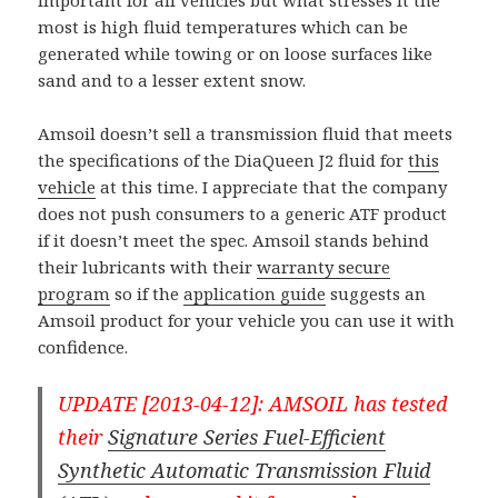
important for all vehicles but what stresses it the
most is high fluid temperatures which can be
generated while towing or on loose surfaces like
sand and to a lesser extent snow.
Amsoil doesn’t sell a transmission fluid that meets
the specifications of the DiaQueen J2 fluid for
this
vehicle
at this time. I appreciate that the company
does not push consumers to a generic ATF product
if it doesn’t meet the spec. Amsoil stands behind
their lubricants with their
warranty secure
program
so if the
application guide
suggests an
Amsoil product for your vehicle you can use it with
confidence.
UPDATE [2013-04-12]: AMSOIL has tested
their
Signature Series Fuel-Efficient
Synthetic Automatic Transmission Fluid