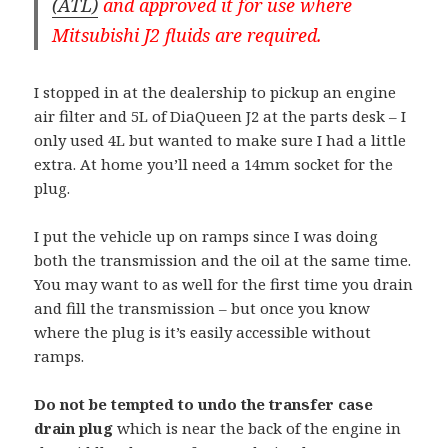
(ATL)
and approved it for use where
Mitsubishi J2 fluids are required.
I stopped in at the dealership to pickup an engine
air filter and 5L of DiaQueen J2 at the parts desk – I
only used 4L but wanted to make sure I had a little
extra. At home you’ll need a 14mm socket for the
plug.
I put the vehicle up on ramps since I was doing
both the transmission and the oil at the same time.
You may want to as well for the first time you drain
and fill the transmission – but once you know
where the plug is it’s easily accessible without
ramps.
Do not be tempted to undo the transfer case
drain plug
which is near the back of the engine in