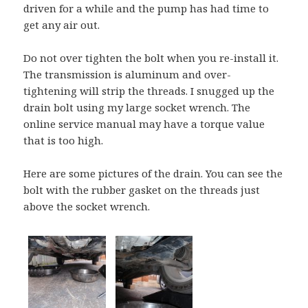
driven for a while and the pump has had time to
get any air out.
Do not over tighten the bolt when you re-install it.
The transmission is aluminum and over-
tightening will strip the threads. I snugged up the
drain bolt using my large socket wrench. The
online service manual may have a torque value
that is too high.
Here are some pictures of the drain. You can see the
bolt with the rubber gasket on the threads just
above the socket wrench.