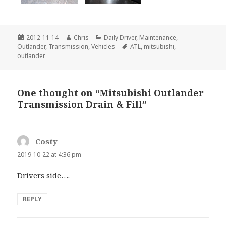
Posted
Author
Categories
2012-11-14
Chris
Daily Driver
,
Maintenance
,
on
Tags
Outlander
,
Transmission
,
Vehicles
ATL
,
mitsubishi
,
outlander
One thought on “Mitsubishi Outlander
Transmission Drain & Fill”
Costy
says:
2019-10-22 at 4:36 pm
Drivers side….
REPLY