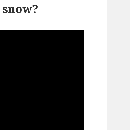
y snow?