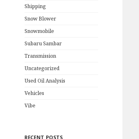
Shipping
Snow Blower
Snowmobile
Subaru Sambar
Transmission
Uncategorized
Used Oil Analysis
Vehicles
Vibe
RECENT POSTS