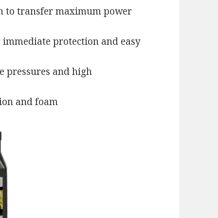
on to transfer maximum power
r immediate protection and easy
e pressures and high
tion and foam