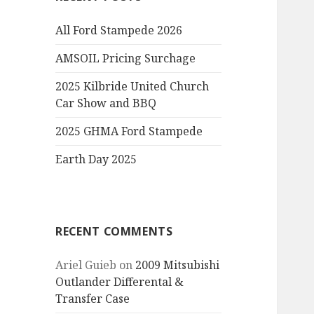
All Ford Stampede 2026
AMSOIL Pricing Surchage
2025 Kilbride United Church
Car Show and BBQ
2025 GHMA Ford Stampede
Earth Day 2025
RECENT COMMENTS
Ariel Guieb
on
2009 Mitsubishi
Outlander Differental &
Transfer Case