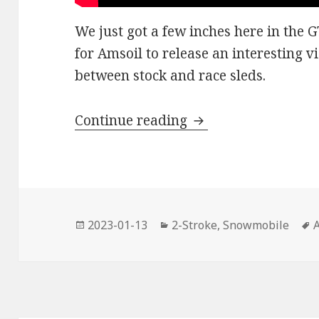
We just got a few inches here in the 
for Amsoil to release an interesting v
between stock and race sleds.
Have you got any 
Continue reading
Posted
Categories
2023-01-13
2-Stroke
,
Snowmobile
on