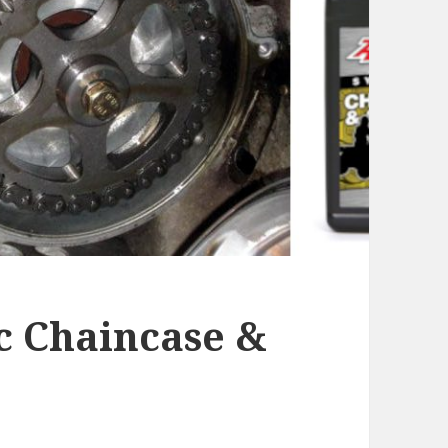
c Chaincase &