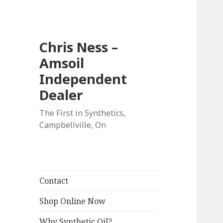
Chris Ness –
Amsoil
Independent
Dealer
The First in Synthetics,
Campbellville, On
Contact
Shop Online Now
Why Synthetic Oil?