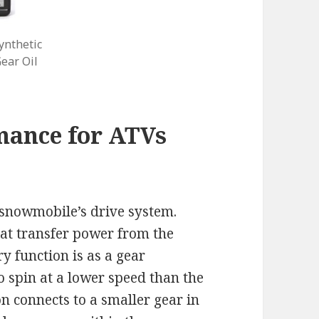
nthetic
ear Oil
mance for ATVs
a snowmobile’s drive system.
at transfer power from the
ry function is as a gear
o spin at a lower speed than the
n connects to a smaller gear in