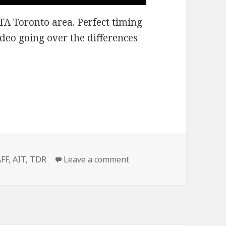
GTA Toronto area. Perfect timing
ideo going over the differences
snow?
Tags
on Have you got any sno
AFF
,
AIT
,
TDR
Leave a comment