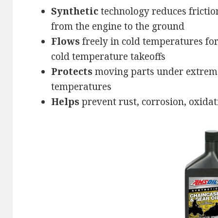
Synthetic
technology reduces fricti
from the engine to the ground
Flows
freely in cold temperatures fo
cold temperature takeoffs
Protects
moving parts under extrem
temperatures
Helps
prevent rust, corrosion, oxida