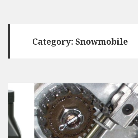
Category:
Snowmobile