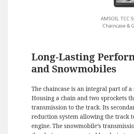
AMSOIL TCC Sy
Chaincase & G
Long-Lasting Perfor
and Snowmobiles
The chaincase is an integral part of 
Housing a chain and two sprockets th
transmission to the track. Its seconda
reduction system allowing the track t
engine. The snowmobile’s transmissio