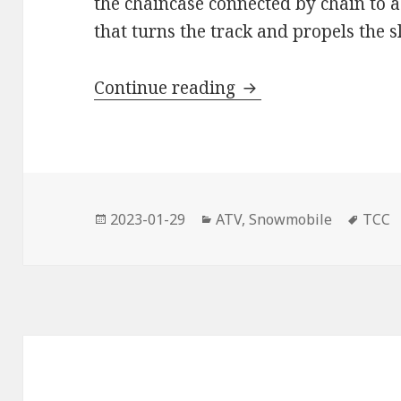
the chaincase connected by chain to a
that turns the track and propels the s
AMSOIL Synthetic C
Continue reading
Posted
Categories
Tags
2023-01-29
ATV
,
Snowmobile
TCC
on