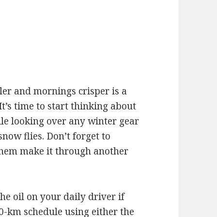
e
oler and mornings crisper is a
It’s time to start thinking about
e looking over any winter gear
ow flies. Don’t forget to
 them make it through another
the oil on your daily driver if
0-km schedule using either the