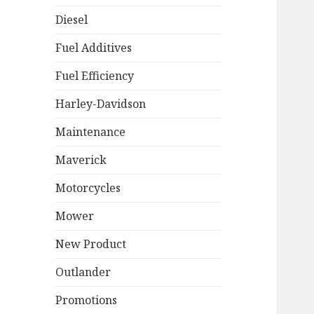
Diesel
Fuel Additives
Fuel Efficiency
Harley-Davidson
Maintenance
Maverick
Motorcycles
Mower
New Product
Outlander
Promotions