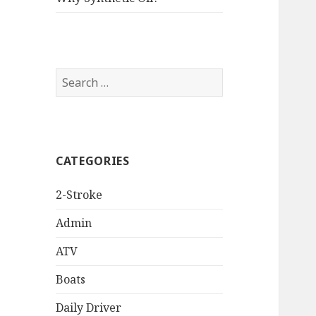
Search
for:
CATEGORIES
2-Stroke
Admin
ATV
Boats
Daily Driver