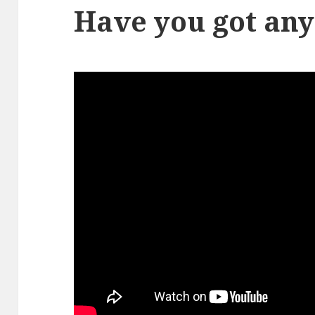
Have you got an