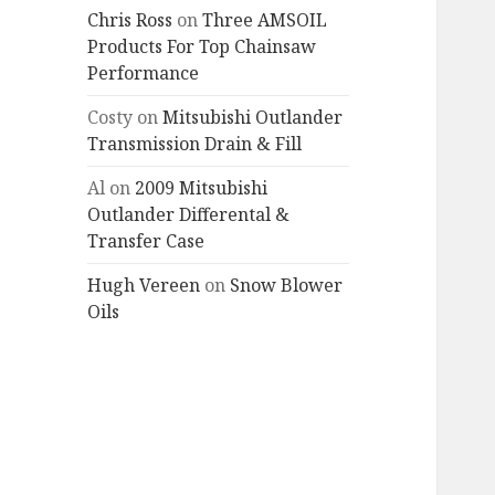
Chris Ross
on
Three AMSOIL
Products For Top Chainsaw
Performance
Costy
on
Mitsubishi Outlander
Transmission Drain & Fill
Al
on
2009 Mitsubishi
Outlander Differental &
Transfer Case
Hugh Vereen
on
Snow Blower
Oils