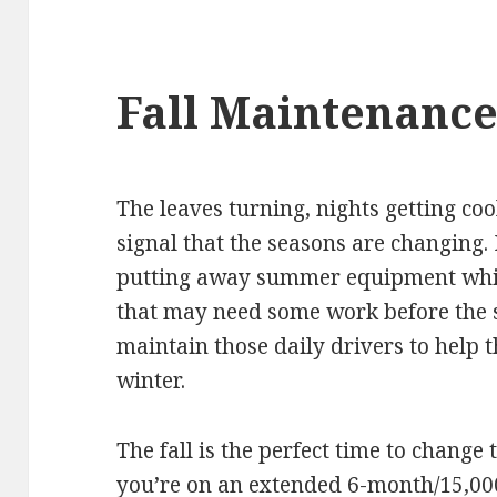
Fall Maintenanc
The leaves turning, nights getting co
signal that the seasons are changing. 
putting away summer equipment whil
that may need some work before the sn
maintain those daily drivers to help
winter.
The fall is the perfect time to change 
you’re on an extended 6-month/15,00