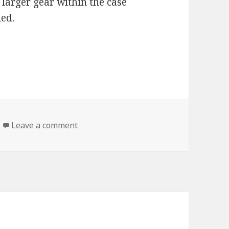
 larger gear within the case
led.
haincase & Gear Oil
on AMSOIL Synthetic Chaincase & Gear 
Leave a comment