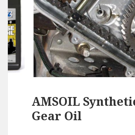
AMSOIL Syntheti
Gear Oil