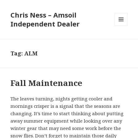
Chris Ness – Amsoil
Independent Dealer
MENU
AND
WIDGETS
Tag:
ALM
Fall Maintenance
The leaves turning, nights getting cooler and
mornings crisper is a signal that the seasons are
changing. It’s time to start thinking about putting
away summer equipment while looking over any
winter gear that may need some work before the
snow flies. Don’t forget to maintain those daily