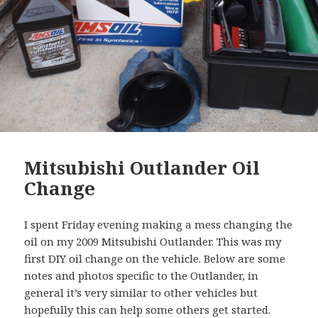
Mitsubishi Outlander Oil
Change
I spent Friday evening making a mess changing the
oil on my 2009 Mitsubishi Outlander. This was my
first DIY oil change on the vehicle. Below are some
notes and photos specific to the Outlander, in
general it’s very similar to other vehicles but
hopefully this can help some others get started.