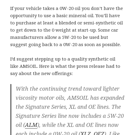
If your vehicle takes a 0W-20 oil you don’t have the
opportunity to use a basic mineral oil. You’ll have
to purchase at least a blended or semi-synthetic oil
to get down to the 0 weight at start-up. Some car
manufacturers allow a 5W-20 to be used but
suggest going back to a 0W-20 as soon as possible.
I’d suggest stepping up to a quality synthetic oil
like AMSOIL. Here is what the press release had to
say about the new offerings:
With the continuing trend toward lighter
viscosity motor oils, AMSOIL has expanded
the Signature Series, XL and OE lines. The
Signature Series line now includes a 5W-20
oil (
ALM
), while the XL and OE lines now
each include a 0W-20 oil (
XLZ
,
OEZ
). Like