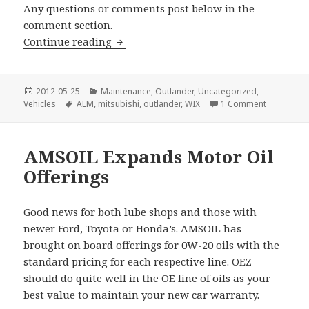
Any questions or comments post below in the
comment section.
Mitsubishi Outlander Oil Change
Continue reading
Posted
Categories
2012-05-25
Maintenance
,
Outlander
,
Uncategorized
,
on
Tags
on Mitsubi
Vehicles
ALM
,
mitsubishi
,
outlander
,
WIX
1 Comment
AMSOIL Expands Motor Oil
Offerings
Good news for both lube shops and those with
newer Ford, Toyota or Honda’s. AMSOIL has
brought on board offerings for 0W-20 oils with the
standard pricing for each respective line. OEZ
should do quite well in the OE line of oils as your
best value to maintain your new car warranty.