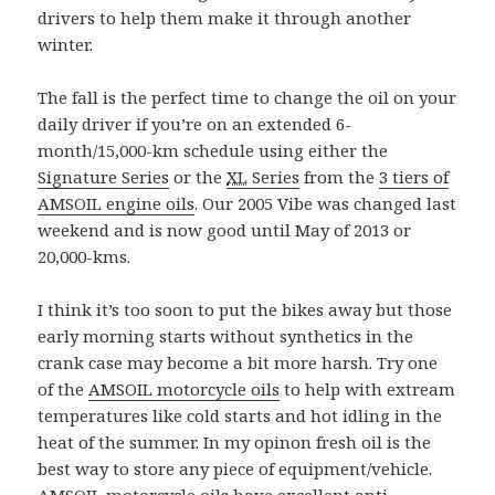
drivers to help them make it through another
winter.
The fall is the perfect time to change the oil on your
daily driver if you’re on an extended 6-
month/15,000-km schedule using either the
Signature Series
or the
XL
Series
from the
3 tiers of
AMSOIL engine oils
. Our 2005 Vibe was changed last
weekend and is now good until May of 2013 or
20,000-kms.
I think it’s too soon to put the bikes away but those
early morning starts without synthetics in the
crank case may become a bit more harsh. Try one
of the
AMSOIL motorcycle oils
to help with extream
temperatures like cold starts and hot idling in the
heat of the summer. In my opinon fresh oil is the
best way to store any piece of equipment/vehicle.