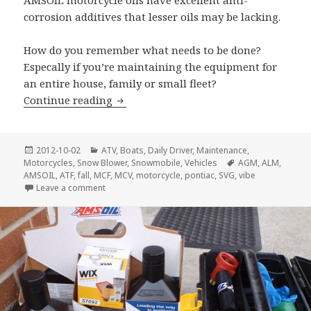
AMSOIL motorcycle oils have excellent anti-
corrosion additives that lesser oils may be lacking.
How do you remember what needs to be done?
Especally if you’re maintaining the equipment for
an entire house, family or small fleet?
Fall Maintenance
Continue reading
Posted
Categories
2012-10-02
ATV
,
Boats
,
Daily Driver
,
Maintenance
,
on
Tags
Motorcycles
,
Snow Blower
,
Snowmobile
,
Vehicles
AGM
,
ALM
,
AMSOIL
,
ATF
,
fall
,
MCF
,
MCV
,
motorcycle
,
pontiac
,
SVG
,
vibe
on Fall Maintenance
Leave a comment