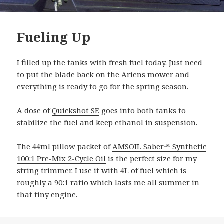
Fueling Up
I filled up the tanks with fresh fuel today. Just need
to put the blade back on the Ariens mower and
everything is ready to go for the spring season.
A dose of
Quickshot SE
goes into both tanks to
stabilize the fuel and keep ethanol in suspension.
The 44ml pillow packet of
AMSOIL Saber™ Synthetic
100:1 Pre-Mix 2-Cycle Oil
is the perfect size for my
string trimmer. I use it with 4L of fuel which is
roughly a 90:1 ratio which lasts me all summer in
that tiny engine.