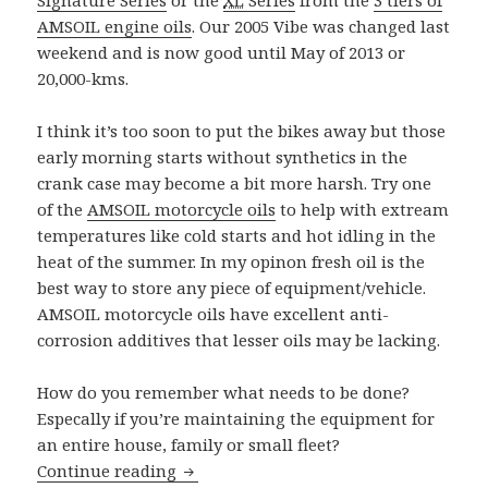
AMSOIL engine oils
. Our 2005 Vibe was changed last
weekend and is now good until May of 2013 or
20,000-kms.
I think it’s too soon to put the bikes away but those
early morning starts without synthetics in the
crank case may become a bit more harsh. Try one
of the
AMSOIL motorcycle oils
to help with extream
temperatures like cold starts and hot idling in the
heat of the summer. In my opinon fresh oil is the
best way to store any piece of equipment/vehicle.
AMSOIL motorcycle oils have excellent anti-
corrosion additives that lesser oils may be lacking.
How do you remember what needs to be done?
Especally if you’re maintaining the equipment for
an entire house, family or small fleet?
Fall Maintenance
Continue reading