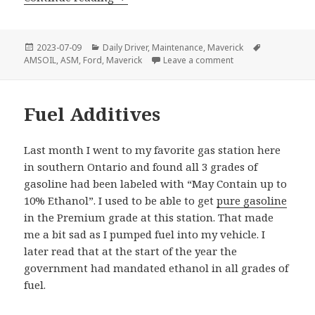
Posted
Categories
Tags
2023-07-09
Daily Driver
,
Maintenance
,
Maverick
on
on Ford Maverick – F
AMSOIL
,
ASM
,
Ford
,
Maverick
Leave a comment
Fuel Additives
Last month I went to my favorite gas station here
in southern Ontario and found all 3 grades of
gasoline had been labeled with “May Contain up to
10% Ethanol”. I used to be able to get
pure gasoline
in the Premium grade at this station. That made
me a bit sad as I pumped fuel into my vehicle. I
later read that at the start of the year the
government had mandated ethanol in all grades of
fuel.