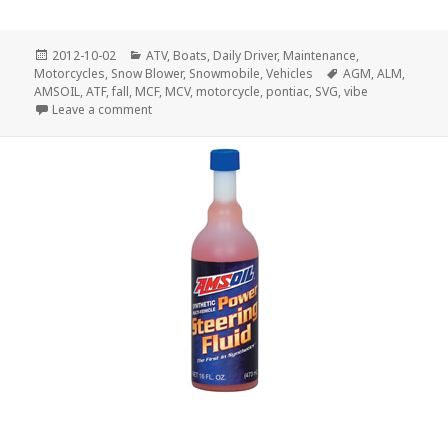
Posted
Categories
2012-10-02
ATV
,
Boats
,
Daily Driver
,
Maintenance
,
on
Tags
Motorcycles
,
Snow Blower
,
Snowmobile
,
Vehicles
AGM
,
ALM
,
AMSOIL
,
ATF
,
fall
,
MCF
,
MCV
,
motorcycle
,
pontiac
,
SVG
,
vibe
on Fall Maintenance
Leave a comment