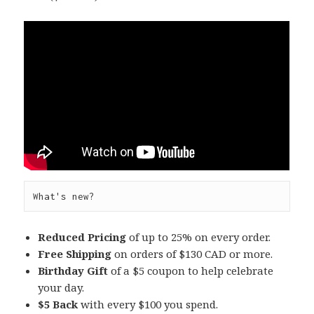
What's new?
Reduced Pricing
of up to 25% on every order.
Free Shipping
on orders of $130 CAD or more.
Birthday Gift
of a $5 coupon to help celebrate
your day.
$5 Back
with every $100 you spend.