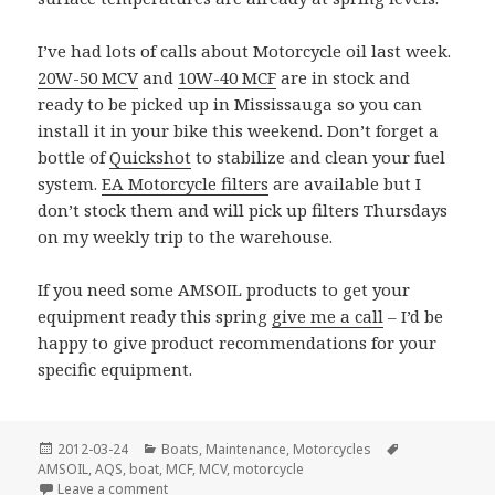
I’ve had lots of calls about Motorcycle oil last week.
20W-50 MCV
and
10W-40 MCF
are in stock and
ready to be picked up in Mississauga so you can
install it in your bike this weekend. Don’t forget a
bottle of
Quickshot
to stabilize and clean your fuel
system.
EA Motorcycle filters
are available but I
don’t stock them and will pick up filters Thursdays
on my weekly trip to the warehouse.
If you need some AMSOIL products to get your
equipment ready this spring
give me a call
– I’d be
happy to give product recommendations for your
specific equipment.
Posted
Categories
Tags
2012-03-24
Boats
,
Maintenance
,
Motorcycles
on
AMSOIL
,
AQS
,
boat
,
MCF
,
MCV
,
motorcycle
on Spring Has Sprung
Leave a comment