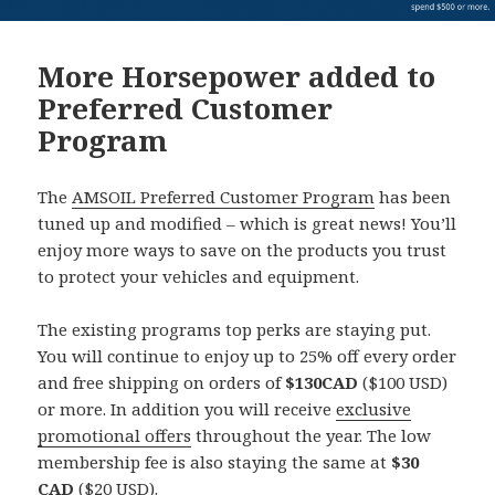
More Horsepower added to
Preferred Customer
Program
The
AMSOIL Preferred Customer Program
has been
tuned up and modified – which is great news! You’ll
enjoy more ways to save on the products you trust
to protect your vehicles and equipment.
The existing programs top perks are staying put.
You will continue to enjoy up to 25% off every order
and free shipping on orders of
$130CAD
($100 USD)
or more. In addition you will receive
exclusive
promotional offers
throughout the year. The low
membership fee is also staying the same at
$30
CAD
($20 USD).