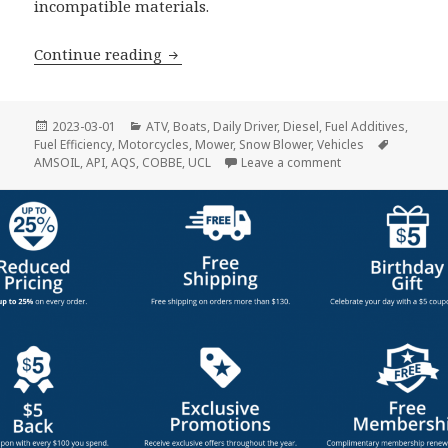
incompatible materials.
Fuel Additives
Continue reading
Posted
Categories
2023-03-01
ATV
,
Boats
,
Daily Driver
,
Diesel
,
Fuel Additives
,
on
Tags
Fuel Efficiency
,
Motorcycles
,
Mower
,
Snow Blower
,
Vehicles
on Fuel Additives
AMSOIL
,
API
,
AQS
,
COBBE
,
UCL
Leave a comment