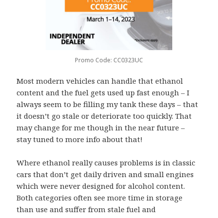
Promo Code: CC0323UC
Most modern vehicles can handle that ethanol
content and the fuel gets used up fast enough – I
always seem to be filling my tank these days – that
it doesn’t go stale or deteriorate too quickly. That
may change for me though in the near future –
stay tuned to more info about that!
Where ethanol really causes problems is in classic
cars that don’t get daily driven and small engines
which were never designed for alcohol content.
Both categories often see more time in storage
than use and suffer from stale fuel and