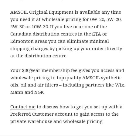
AMSOIL Original Equipment
is available any time
you need it at wholesale pricing for 0W-20, 5W-20,
5W-30 or 10W-30. If you live near one of the
Canadian distribution centres in the
GTA
or
Edmonton areas you can eliminate minimal
shipping charges by picking up your order directly
at the distribution centre.
Your $30/year membership fee gives you access and
wholesale pricing to top quality AMSOIL synthetic
oils, oil and air filters – including partners like Wix,
Mann and NGK.
Contact me
to discuss how to get you set up with a
Preferred Customer account
to gain access to the
private warehouse and wholesale pricing.