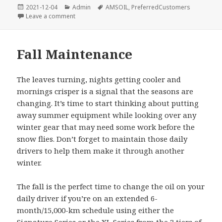
Posted
Categories
Tags
2021-12-04
Admin
AMSOIL
,
PreferredCustomers
on
on More Horsepower added to Preferred Custome
Leave a comment
Fall Maintenance
The leaves turning, nights getting cooler and
mornings crisper is a signal that the seasons are
changing. It’s time to start thinking about putting
away summer equipment while looking over any
winter gear that may need some work before the
snow flies. Don’t forget to maintain those daily
drivers to help them make it through another
winter.
The fall is the perfect time to change the oil on your
daily driver if you’re on an extended 6-
month/15,000-km schedule using either the
Signature Series
or the
XL
Series
from the
3 tiers of