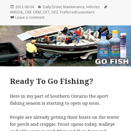
Posted
Categories
Tags
2012-06-04
Daily Driver
,
Maintenance
,
Vehicles
on
AMSOIL
,
OEF
,
OEM
,
OET
,
OEZ
,
PreferredCustomers
on Castrol Syntec @ Costco
Leave a comment
Ready To Go Fishing?
Here in my part of Southern Ontario the sport
fishing season is starting to open up soon.
People are already getting their boats on the water
for perch and crappie. Trout opens today, walleye