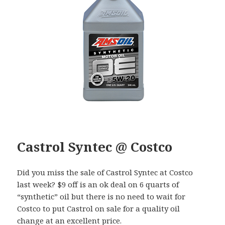
Castrol Syntec @ Costco
Did you miss the sale of Castrol Syntec at Costco
last week? $9 off is an ok deal on 6 quarts of
“synthetic” oil but there is no need to wait for
Costco to put Castrol on sale for a quality oil
change at an excellent price.