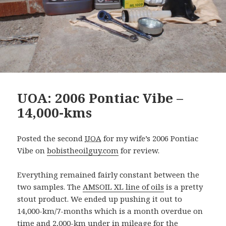
UOA: 2006 Pontiac Vibe –
14,000-kms
Posted the second
UOA
for my wife’s 2006 Pontiac
Vibe on
bobistheoilguy.com
for review.
Everything remained fairly constant between the
two samples. The
AMSOIL XL line of oils
is a pretty
stout product. We ended up pushing it out to
14,000-km/7-months which is a month overdue on
time and 2,000-km under in mileage for the