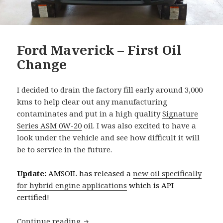
Ford Maverick – First Oil
Change
I decided to drain the factory fill early around 3,000
kms to help clear out any manufacturing
contaminates and put in a high quality
Signature
Series ASM 0W-20
oil. I was also excited to have a
look under the vehicle and see how difficult it will
be to service in the future.
Update:
AMSOIL has released a
new oil specifically
for hybrid engine applications
which is API
certified!
Ford Maverick – First Oil Change
Continue reading