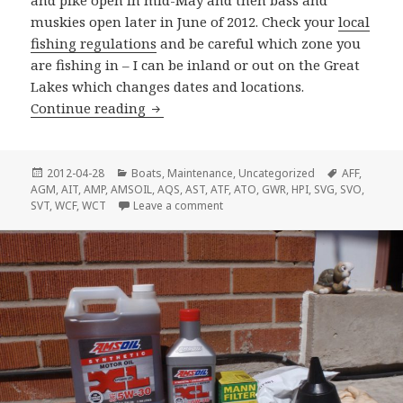
and pike open in mid-May and then bass and
muskies open later in June of 2012. Check your
local
fishing regulations
and be careful which zone you
are fishing in – I can be inland or out on the Great
Lakes which changes dates and locations.
Ready To Go Fishing?
Continue reading
Posted
Categories
Tags
2012-04-28
Boats
,
Maintenance
,
Uncategorized
AFF
,
on
AGM
,
AIT
,
AMP
,
AMSOIL
,
AQS
,
AST
,
ATF
,
ATO
,
GWR
,
HPI
,
SVG
,
SVO
,
on Ready To Go Fishing?
SVT
,
WCF
,
WCT
Leave a comment