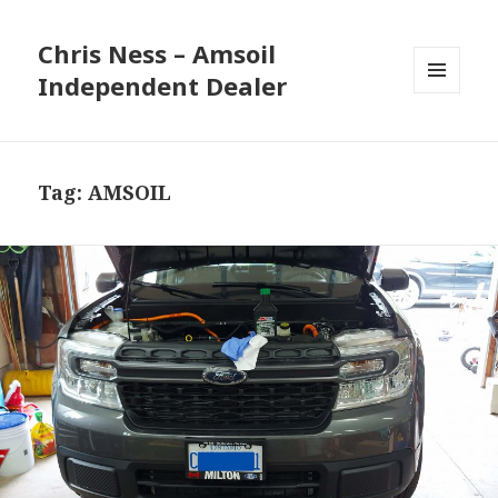
Chris Ness – Amsoil
Independent Dealer
MENU
AND
WIDGETS
Tag:
AMSOIL