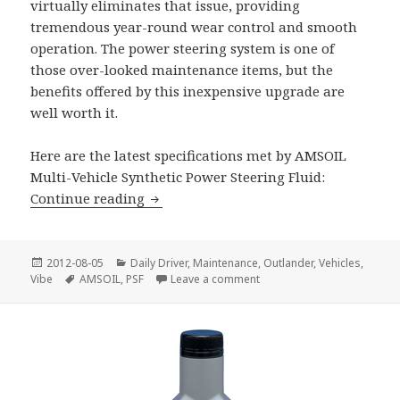
virtually eliminates that issue, providing
tremendous year-round wear control and smooth
operation. The power steering system is one of
those over-looked maintenance items, but the
benefits offered by this inexpensive upgrade are
well worth it.
Here are the latest specifications met by AMSOIL
Multi-Vehicle Synthetic Power Steering Fluid:
AMSOIL Synthetic Power Steering Flui
Continue reading
Posted
Categories
2012-08-05
Daily Driver
,
Maintenance
,
Outlander
,
Vehicles
,
on
Tags
on AMSOIL Synthetic Power 
Vibe
AMSOIL
,
PSF
Leave a comment