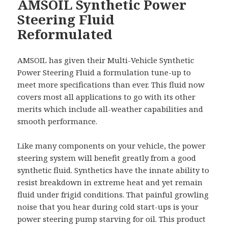
AMSOIL Synthetic Power
Steering Fluid
Reformulated
AMSOIL has given their Multi-Vehicle Synthetic
Power Steering Fluid a formulation tune-up to
meet more specifications than ever. This fluid now
covers most all applications to go with its other
merits which include all-weather capabilities and
smooth performance.
Like many components on your vehicle, the power
steering system will benefit greatly from a good
synthetic fluid. Synthetics have the innate ability to
resist breakdown in extreme heat and yet remain
fluid under frigid conditions. That painful growling
noise that you hear during cold start-ups is your
power steering pump starving for oil. This product