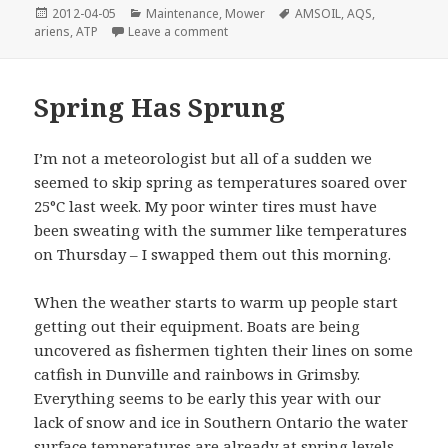
Posted
Categories
Tags
2012-04-05
Maintenance
,
Mower
AMSOIL
,
AQS
,
on
on Fueling Up
ariens
,
ATP
Leave a comment
Spring Has Sprung
I’m not a meteorologist but all of a sudden we
seemed to skip spring as temperatures soared over
25°C last week. My poor winter tires must have
been sweating with the summer like temperatures
on Thursday – I swapped them out this morning.
When the weather starts to warm up people start
getting out their equipment. Boats are being
uncovered as fishermen tighten their lines on some
catfish in Dunville and rainbows in Grimsby.
Everything seems to be early this year with our
lack of snow and ice in Southern Ontario the water
surface temperatures are already at spring levels.