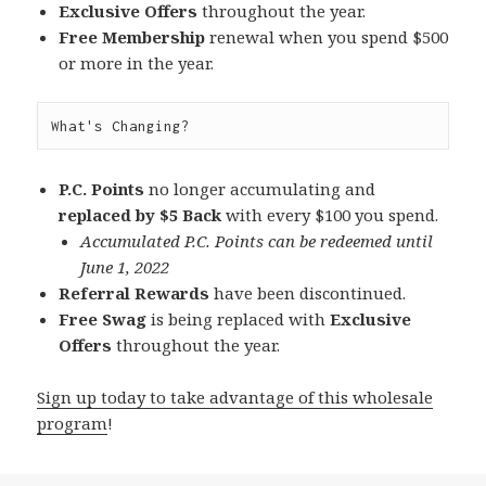
Exclusive Offers
throughout the year.
Free Membership
renewal when you spend $500
or more in the year.
What's Changing?
P.C. Points
no longer accumulating and
replaced by $5 Back
with every $100 you spend.
Accumulated P.C. Points can be redeemed until
June 1, 2022
Referral Rewards
have been discontinued.
Free Swag
is being replaced with
Exclusive
Offers
throughout the year.
Sign up today to take advantage of this wholesale
program
!