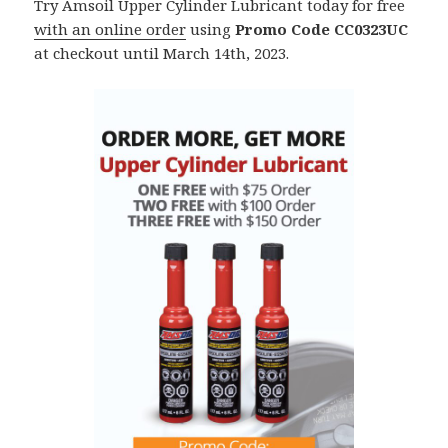
Try Amsoil Upper Cylinder Lubricant today for free
with an online order
using
Promo Code CC0323UC
at checkout until March 14th, 2023.