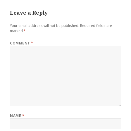
Leave a Reply
Your email address will not be published.
Required fields are
marked
*
COMMENT
*
NAME
*