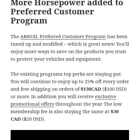
More Horsepower added to
Preferred Customer
Program
The
AMSOIL Preferred Customer Program
has been
tuned up and modified – which is great news! You’ll
enjoy more ways to save on the products you trust
to protect your vehicles and equipment.
The existing programs top perks are staying put.
You will continue to enjoy up to 25% off every order
and free shipping on orders of
$130CAD
($100 USD)
or more. In addition you will receive
exclusive
promotional offers
throughout the year. The low
membership fee is also staying the same at
$30
CAD
($20 USD).