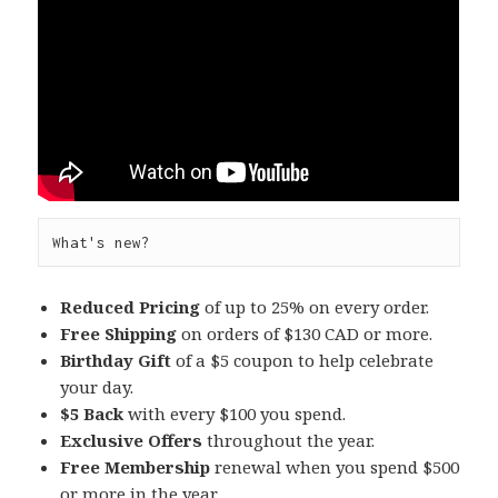
What's new?
Reduced Pricing
of up to 25% on every order.
Free Shipping
on orders of $130 CAD or more.
Birthday Gift
of a $5 coupon to help celebrate
your day.
$5 Back
with every $100 you spend.
Exclusive Offers
throughout the year.
Free Membership
renewal when you spend $500
or more in the year.