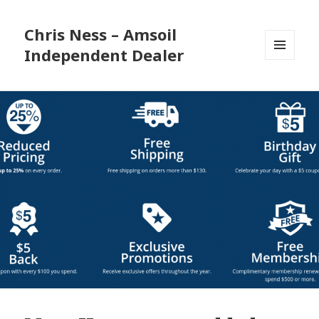
Chris Ness – Amsoil
Independent Dealer
MENU
AND
WIDGETS