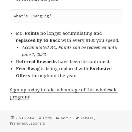
What's Changing?
P.C. Points
no longer accumulating and
replaced by $5 Back
with every $100 you spend.
Accumulated P.C. Points can be redeemed until
June 1, 2022
Referral Rewards
have been discontinued.
Free Swag
is being replaced with
Exclusive
Offers
throughout the year.
Sign up today to take advantage of this wholesale
program
!
Posted
Author
Categories
Tags
2021-12-04
Chris
Admin
AMSOIL
,
on
PreferredCustomers