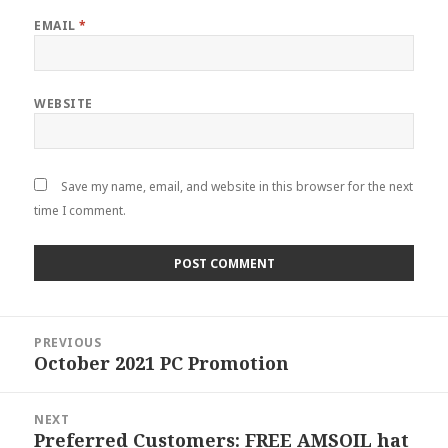
EMAIL
*
WEBSITE
Save my name, email, and website in this browser for the next
time I comment.
Post
PREVIOUS
navigation
October 2021 PC Promotion
Previous
post:
NEXT
Preferred Customers: FREE AMSOIL hat
Next