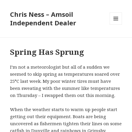
Chris Ness – Amsoil
Independent Dealer
MENU
AND
WIDGETS
Spring Has Sprung
I’m not a meteorologist but all of a sudden we
seemed to skip spring as temperatures soared over
25°C last week. My poor winter tires must have
been sweating with the summer like temperatures
on Thursday – I swapped them out this morning.
When the weather starts to warm up people start
getting out their equipment. Boats are being
uncovered as fishermen tighten their lines on some
catfish in Dunville and rainbows in Grimsby.