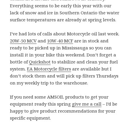
Everything seems to be early this year with our
lack of snow and ice in Southern Ontario the water
surface temperatures are already at spring levels.
I’ve had lots of calls about Motorcycle oil last week.
20W-50 MCV
and
10W-40 MCF
are in stock and
ready to be picked up in Mississauga so you can
install it in your bike this weekend. Don’t forget a
bottle of
Quickshot
to stabilize and clean your fuel
system.
EA Motorcycle filters
are available but I
don’t stock them and will pick up filters Thursdays
on my weekly trip to the warehouse.
If you need some AMSOIL products to get your
equipment ready this spring
give me a call
– I’d be
happy to give product recommendations for your
specific equipment.