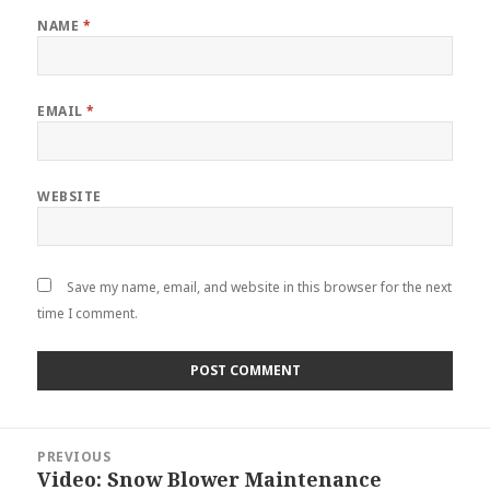
NAME
*
EMAIL
*
WEBSITE
Save my name, email, and website in this browser for the next
time I comment.
Post
PREVIOUS
navigation
Video: Snow Blower Maintenance
Previous