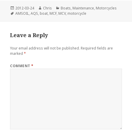
Posted
Author
Categories
2012-03-24
Chris
Boats
,
Maintenance
,
Motorcycles
on
Tags
AMSOIL
,
AQS
,
boat
,
MCF
,
MCV
,
motorcycle
Leave a Reply
Your email address will not be published.
Required fields are
marked
*
COMMENT
*