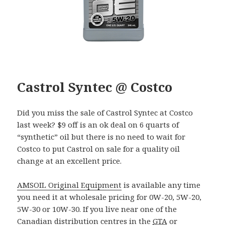
Castrol Syntec @ Costco
Did you miss the sale of Castrol Syntec at Costco
last week? $9 off is an ok deal on 6 quarts of
“synthetic” oil but there is no need to wait for
Costco to put Castrol on sale for a quality oil
change at an excellent price.
AMSOIL Original Equipment
is available any time
you need it at wholesale pricing for 0W-20, 5W-20,
5W-30 or 10W-30. If you live near one of the
Canadian distribution centres in the
GTA
or