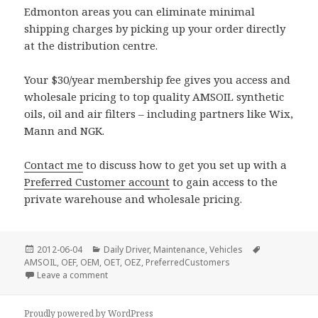
Edmonton areas you can eliminate minimal
shipping charges by picking up your order directly
at the distribution centre.
Your $30/year membership fee gives you access and
wholesale pricing to top quality AMSOIL synthetic
oils, oil and air filters – including partners like Wix,
Mann and NGK.
Contact me
to discuss how to get you set up with a
Preferred Customer account
to gain access to the
private warehouse and wholesale pricing.
Posted
Categories
Tags
2012-06-04
Daily Driver
,
Maintenance
,
Vehicles
on
AMSOIL
,
OEF
,
OEM
,
OET
,
OEZ
,
PreferredCustomers
on Castrol Syntec @ Costco
Leave a comment
Proudly powered by WordPress