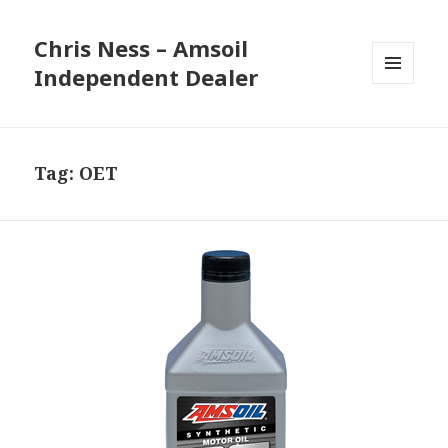
Chris Ness – Amsoil
Independent Dealer
MENU
AND
WIDGETS
Tag:
OET