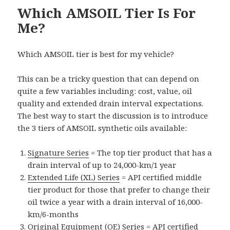
Which AMSOIL Tier Is For
Me?
Which AMSOIL tier is best for my vehicle?
This can be a tricky question that can depend on
quite a few variables including: cost, value, oil
quality and extended drain interval expectations.
The best way to start the discussion is to introduce
the 3 tiers of AMSOIL synthetic oils available:
Signature Series
= The top tier product that has a
drain interval of up to 24,000-km/1 year
Extended Life (XL) Series
= API certified middle
tier product for those that prefer to change their
oil twice a year with a drain interval of 16,000-
km/6-months
Original Equipment (OE) Series
= API certified