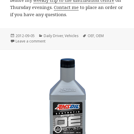
Thursday evenings.
Contact me
to place an order or
if you have any questions.
Posted
Categories
Tags
2012-09-05
Daily Driver
,
Vehicles
OEF
,
OEM
on
on OE 5W-20 and 5W-30 Now Available in Gallons
Leave a comment