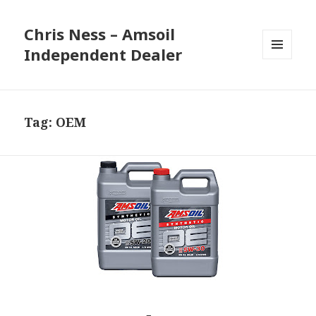
Chris Ness – Amsoil
Independent Dealer
MENU
AND
WIDGETS
Tag:
OEM