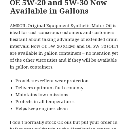
OE 5W-20 and 5W-30 Now
Available in Gallons
AMSOIL Original Equipment Synthetic Motor Oil
is
ideal for cost-conscious customers and customers
hesitant about taking advantage of extended drain
intervals. Now
OE 5W-20 (OEM)
and
OE 5W-30 (OEF)
are available in gallon containers – no mention yet
of the other viscosities and if they will be available
in gallon containers.
Provides excellent wear protection
Delivers optimum fuel economy
Maintains low emissions
Protects in all temperatures
Helps keep engines clean
I don’t normally stock OE oils but put your order in
before my
weekly trip to the distribution centre
on