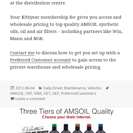
at the distribution centre.
Your $30/year membership fee gives you access and
wholesale pricing to top quality AMSOIL synthetic
oils, oil and air filters – including partners like Wix,
Mann and NGK.
Contact me
to discuss how to get you set up with a
Preferred Customer account
to gain access to the
private warehouse and wholesale pricing.
Posted
Categories
Tags
2012-06-04
Daily Driver
,
Maintenance
,
Vehicles
on
AMSOIL
,
OEF
,
OEM
,
OET
,
OEZ
,
PreferredCustomers
on Castrol Syntec @ Costco
Leave a comment