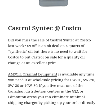
Castrol Syntec @ Costco
Did you miss the sale of Castrol Syntec at Costco
last week? $9 off is an ok deal on 6 quarts of
“synthetic” oil but there is no need to wait for
Costco to put Castrol on sale for a quality oil
change at an excellent price.
AMSOIL Original Equipment
is available any time
you need it at wholesale pricing for 0W-20, 5W-20,
5W-30 or 10W-30. If you live near one of the
Canadian distribution centres in the
GTA
or
Edmonton areas you can eliminate minimal
shipping charges by picking up your order directly