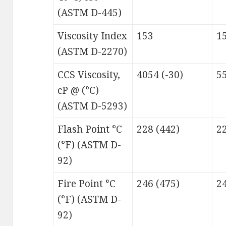
(ASTM D-445)
Viscosity Index
153
1
(ASTM D-2270)
CCS Viscosity,
4054 (-30)
55
cP @ (°C)
(ASTM D-5293)
Flash Point °C
228 (442)
22
(°F) (ASTM D-
92)
Fire Point °C
246 (475)
24
(°F) (ASTM D-
92)