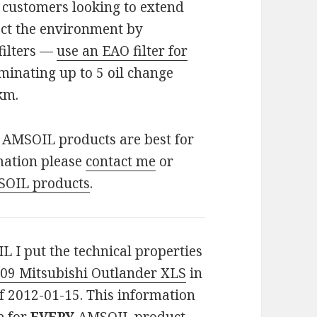
for customers looking to extend
ect the environment by
filters —
use an EAO filter for
minating up to 5 oil change
km.
f AMSOIL products are best for
mation please
contact me
or
SOIL products
.
L I put the technical properties
09 Mitsubishi Outlander XLS
in
f 2012-01-15. This information
e for
EVERY
AMSOIL product.