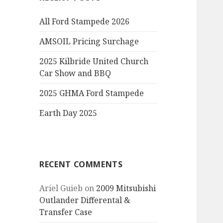
All Ford Stampede 2026
AMSOIL Pricing Surchage
2025 Kilbride United Church
Car Show and BBQ
2025 GHMA Ford Stampede
Earth Day 2025
RECENT COMMENTS
Ariel Guieb
on
2009 Mitsubishi
Outlander Differental &
Transfer Case