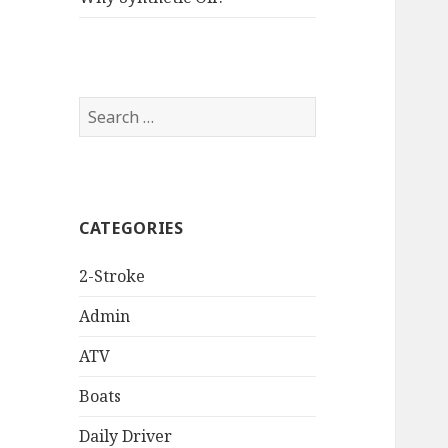
Search
for:
CATEGORIES
2-Stroke
Admin
ATV
Boats
Daily Driver