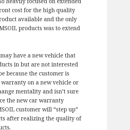
o heavily focused on extended
ont cost for the high quality
roduct available and the only
 AMSOIL products was to extend
 may have a new vehicle that
ucts in but are not interested
 be because the customer is
 warranty on a new vehicle or
change mentality and isn’t sure
nce the new car warranty
AMSOIL customer will “step up”
s after realizing the quality of
ucts.