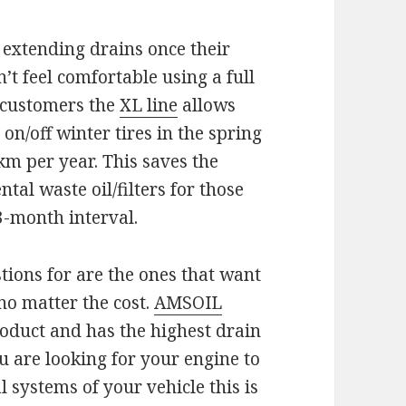
extending drains once their
t feel comfortable using a full
e customers the
XL line
allows
on/off winter tires in the spring
-km per year. This saves the
al waste oil/filters for those
3-month interval.
tions for are the ones that want
no matter the cost.
AMSOIL
roduct and has the highest drain
u are looking for your engine to
 systems of your vehicle this is