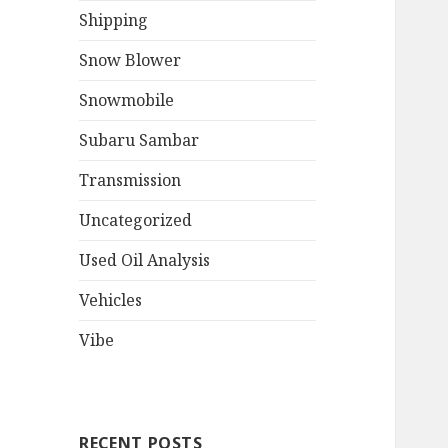
Shipping
Snow Blower
Snowmobile
Subaru Sambar
Transmission
Uncategorized
Used Oil Analysis
Vehicles
Vibe
RECENT POSTS