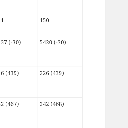
51
150
37 (-30)
5420 (-30)
6 (439)
226 (439)
2 (467)
242 (468)