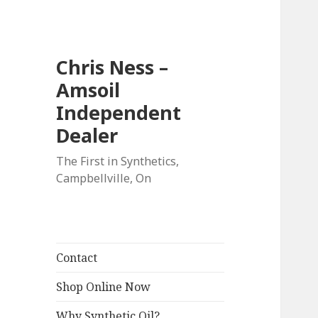
Chris Ness –
Amsoil
Independent
Dealer
The First in Synthetics,
Campbellville, On
Contact
Shop Online Now
Why Synthetic Oil?