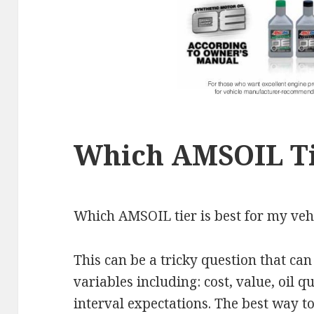
Which AMSOIL Ti
Which AMSOIL tier is best for my veh
This can be a tricky question that ca
variables including: cost, value, oil 
interval expectations. The best way to 