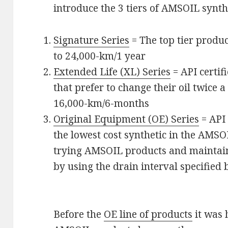
introduce the 3 tiers of AMSOIL synthe
Signature Series
= The top tier produc
to 24,000-km/1 year
Extended Life (XL) Series
= API certif
that prefer to change their oil twice a
16,000-km/6-months
Original Equipment (OE) Series
= API 
the lowest cost synthetic in the AMSOI
trying AMSOIL products and maintai
by using the drain interval specifie
Before the
OE line of products
it was 