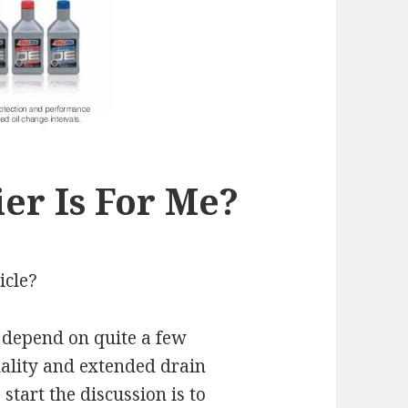
er Is For Me?
icle?
n depend on quite a few
quality and extended drain
start the discussion is to