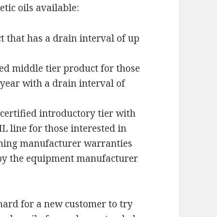
tic oils available:
t that has a drain interval of up
ied middle tier product for those
 year with a drain interval of
certified introductory tier with
L line for those interested in
ning manufacturer warranties
d by the equipment manufacturer
hard for a new customer to try