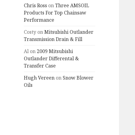
Chris Ross
on
Three AMSOIL
Products For Top Chainsaw
Performance
Costy
on
Mitsubishi Outlander
Transmission Drain & Fill
Al
on
2009 Mitsubishi
Outlander Differental &
Transfer Case
Hugh Vereen
on
Snow Blower
Oils