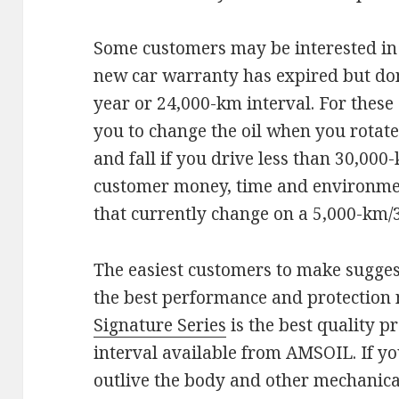
Some customers may be interested in 
new car warranty has expired but don’
year or 24,000-km interval. For thes
you to change the oil when you rotate 
and fall if you drive less than 30,000
customer money, time and environment
that currently change on a 5,000-km/
The easiest customers to make sugges
the best performance and protection 
Signature Series
is the best quality p
interval available from AMSOIL. If yo
outlive the body and other mechanical