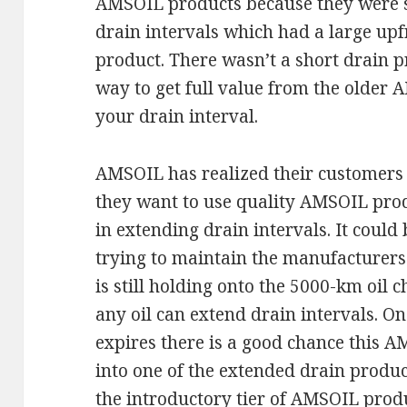
AMSOIL products because they were s
drain intervals which had a large upfr
product. There wasn’t a short drain p
way to get full value from the older
your drain interval.
AMSOIL has realized their customers
they want to use quality AMSOIL prod
in extending drain intervals. It could
trying to maintain the manufacturers
is still holding onto the 5000-km oil 
any oil can extend drain intervals. O
expires there is a good chance this 
into one of the extended drain product
the introductory tier of AMSOIL prod