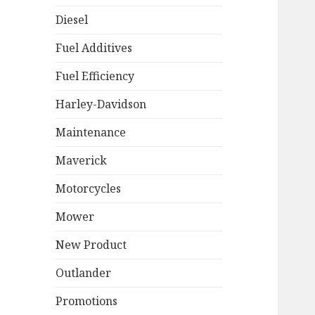
Diesel
Fuel Additives
Fuel Efficiency
Harley-Davidson
Maintenance
Maverick
Motorcycles
Mower
New Product
Outlander
Promotions