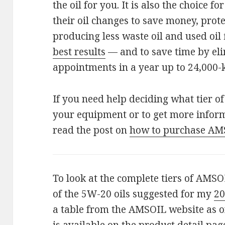
the oil for you. It is also the choice 
their oil changes to save money, prot
producing less waste oil and used oil 
best results
— and to save time by eli
appointments in a year up to 24,000-
If you need help deciding what tier o
your equipment or to get more infor
read the post on
how to purchase AM
To look at the complete tiers of AMSOI
of the 5W-20 oils suggested for my
20
a table from the AMSOIL website as o
is available on the product detail pag