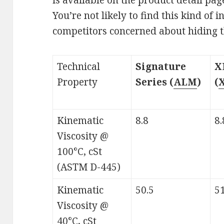
You’re not likely to find this kind of
competitors concerned about hiding th
Technical
Signature
X
Property
Series (
ALM
)
(
Kinematic
8.8
8.
Viscosity @
100°C, cSt
(ASTM D-445)
Kinematic
50.5
51
Viscosity @
40°C, cSt