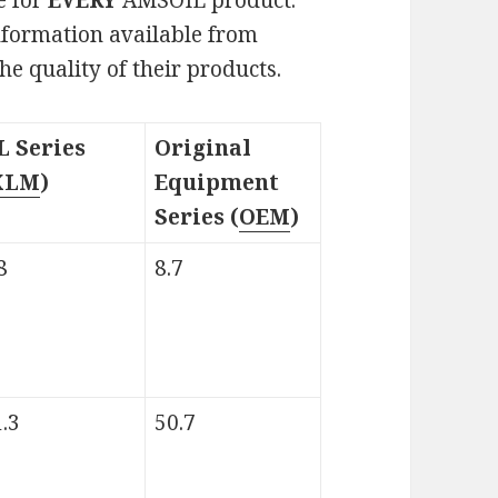
 information available from
e quality of their products.
L Series
Original
XLM
)
Equipment
Series (
OEM
)
8
8.7
.3
50.7