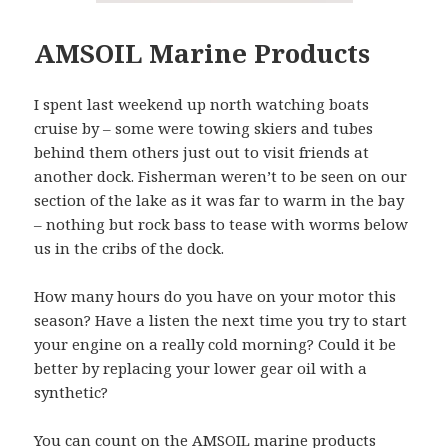
AMSOIL Marine Products
I spent last weekend up north watching boats
cruise by – some were towing skiers and tubes
behind them others just out to visit friends at
another dock. Fisherman weren’t to be seen on our
section of the lake as it was far to warm in the bay
– nothing but rock bass to tease with worms below
us in the cribs of the dock.
How many hours do you have on your motor this
season? Have a listen the next time you try to start
your engine on a really cold morning? Could it be
better by replacing your lower gear oil with a
synthetic?
You can count on the AMSOIL marine products