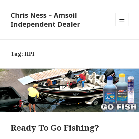
Chris Ness – Amsoil
Independent Dealer
MENU
AND
WIDGETS
Tag:
HPI
Ready To Go Fishing?