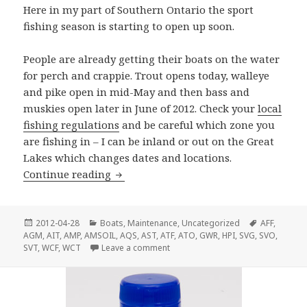
Here in my part of Southern Ontario the sport
fishing season is starting to open up soon.
People are already getting their boats on the water
for perch and crappie. Trout opens today, walleye
and pike open in mid-May and then bass and
muskies open later in June of 2012. Check your
local
fishing regulations
and be careful which zone you
are fishing in – I can be inland or out on the Great
Lakes which changes dates and locations.
Ready To Go Fishing?
Continue reading
Posted
Categories
Tags
2012-04-28
Boats
,
Maintenance
,
Uncategorized
AFF
,
on
AGM
,
AIT
,
AMP
,
AMSOIL
,
AQS
,
AST
,
ATF
,
ATO
,
GWR
,
HPI
,
SVG
,
SVO
,
on Ready To Go Fishing?
SVT
,
WCF
,
WCT
Leave a comment