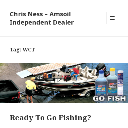
Chris Ness – Amsoil
Independent Dealer
MENU
AND
WIDGETS
Tag:
WCT
Ready To Go Fishing?