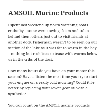
AMSOIL Marine Products
I spent last weekend up north watching boats
cruise by – some were towing skiers and tubes
behind them others just out to visit friends at
another dock. Fisherman weren’t to be seen on our
section of the lake as it was far to warm in the bay
– nothing but rock bass to tease with worms below
us in the cribs of the dock.
How many hours do you have on your motor this
season? Have a listen the next time you try to start
your engine on a really cold morning? Could it be
better by replacing your lower gear oil with a
synthetic?
You can count on the AMSOIL marine products