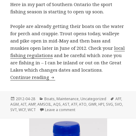
Here in my part of Southern Ontario the sport
fishing season is starting to open up soon.
People are already getting their boats on the water
for perch and crappie. Trout opens today, walleye
and pike open in mid-May and then bass and
muskies open later in June of 2012. Check your
local
fishing regulations
and be careful which zone you
are fishing in – I can be inland or out on the Great
Lakes which changes dates and locations.
Ready To Go Fishing?
Continue reading
Posted
Categories
Tags
2012-04-28
Boats
,
Maintenance
,
Uncategorized
AFF
,
on
AGM
,
AIT
,
AMP
,
AMSOIL
,
AQS
,
AST
,
ATF
,
ATO
,
GWR
,
HPI
,
SVG
,
SVO
,
on Ready To Go Fishing?
SVT
,
WCF
,
WCT
Leave a comment