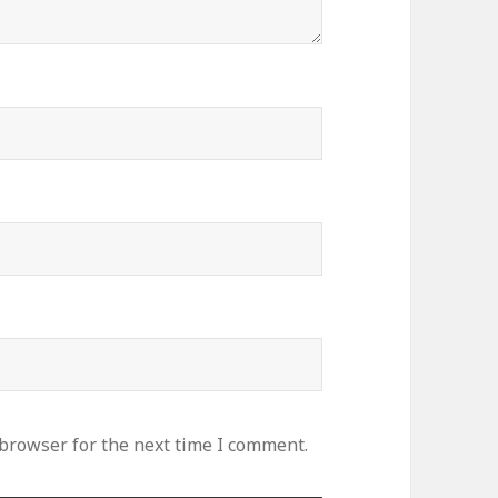
 browser for the next time I comment.