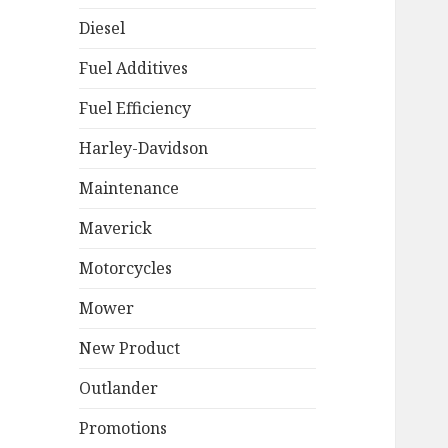
Diesel
Fuel Additives
Fuel Efficiency
Harley-Davidson
Maintenance
Maverick
Motorcycles
Mower
New Product
Outlander
Promotions