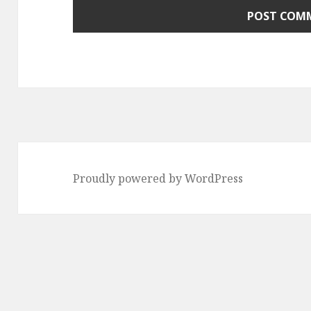
Proudly powered by WordPress