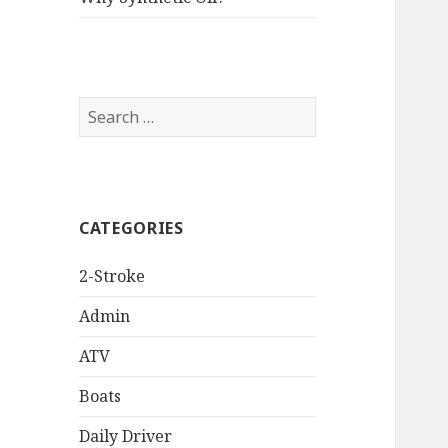
Search
for:
CATEGORIES
2-Stroke
Admin
ATV
Boats
Daily Driver