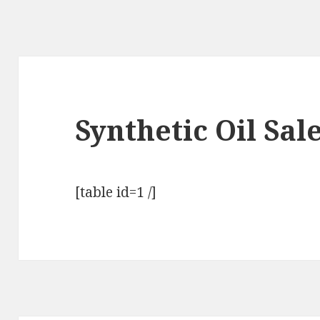
Synthetic Oil Sal
[table id=1 /]