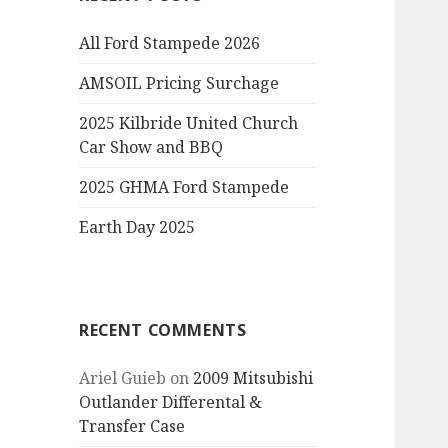
All Ford Stampede 2026
AMSOIL Pricing Surchage
2025 Kilbride United Church
Car Show and BBQ
2025 GHMA Ford Stampede
Earth Day 2025
RECENT COMMENTS
Ariel Guieb
on
2009 Mitsubishi
Outlander Differental &
Transfer Case