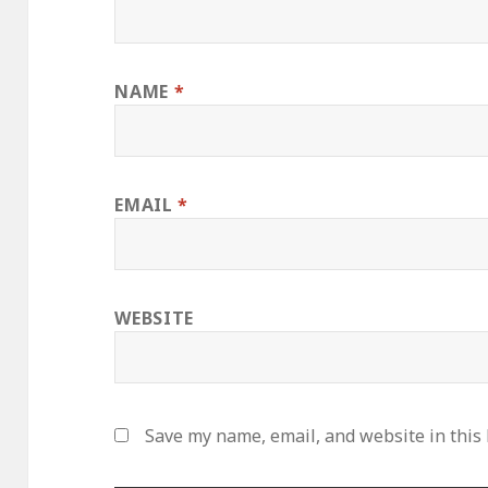
NAME
*
EMAIL
*
WEBSITE
Save my name, email, and website in this