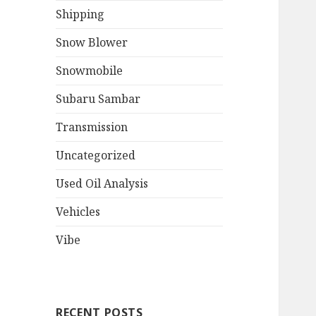
Shipping
Snow Blower
Snowmobile
Subaru Sambar
Transmission
Uncategorized
Used Oil Analysis
Vehicles
Vibe
RECENT POSTS