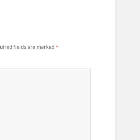
uired fields are marked
*