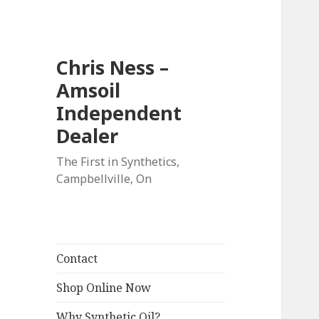
Chris Ness –
Amsoil
Independent
Dealer
The First in Synthetics,
Campbellville, On
Contact
Shop Online Now
Why Synthetic Oil?