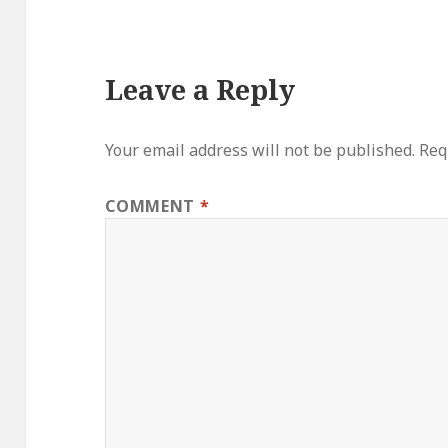
Leave a Reply
Your email address will not be published.
Req
COMMENT
*