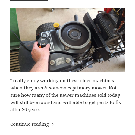
I really enjoy working on these older machines
when they aren’t someones primary mower. Not
sure how many of the newer machines sold today
will still be around and will able to get parts to fix
after 36 years.
’88 John Deere 175 Hydro
Continue reading