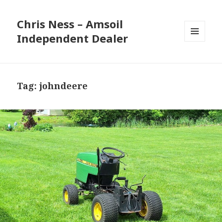
Chris Ness – Amsoil
Independent Dealer
MENU
AND
WIDGETS
Tag:
johndeere