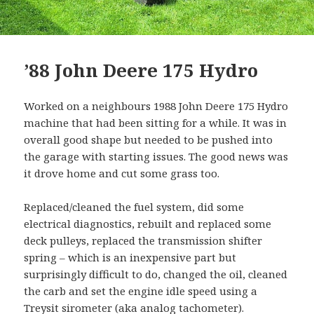
’88 John Deere 175 Hydro
Worked on a neighbours 1988 John Deere 175 Hydro
machine that had been sitting for a while. It was in
overall good shape but needed to be pushed into
the garage with starting issues. The good news was
it drove home and cut some grass too.
Replaced/cleaned the fuel system, did some
electrical diagnostics, rebuilt and replaced some
deck pulleys, replaced the transmission shifter
spring – which is an inexpensive part but
surprisingly difficult to do, changed the oil, cleaned
the carb and set the engine idle speed using a
Treysit sirometer
(aka analog tachometer).