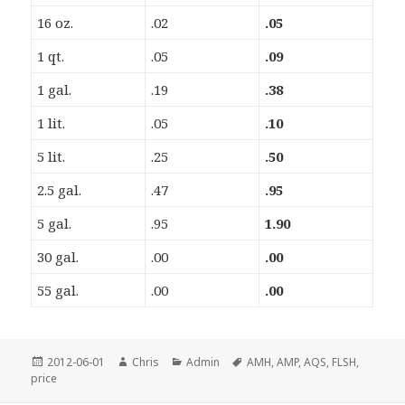
16 oz.
.02
.05
1 qt.
.05
.09
1 gal.
.19
.38
1 lit.
.05
.10
5 lit.
.25
.50
2.5 gal.
.47
.95
5 gal.
.95
1.90
30 gal.
.00
.00
55 gal.
.00
.00
Posted
Author
Categories
Tags
2012-06-01
Chris
Admin
AMH
,
AMP
,
AQS
,
FLSH
,
on
price