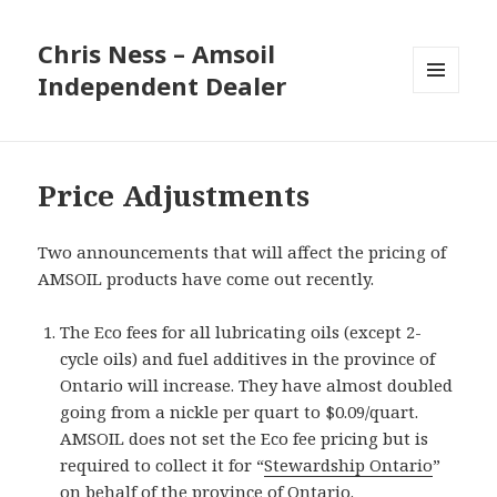
Chris Ness – Amsoil
Independent Dealer
MENU
AND
WIDGETS
Price Adjustments
Two announcements that will affect the pricing of
AMSOIL products have come out recently.
The Eco fees for all lubricating oils (except 2-
cycle oils) and fuel additives in the province of
Ontario will increase. They have almost doubled
going from a nickle per quart to $0.09/quart.
AMSOIL does not set the Eco fee pricing but is
required to collect it for “
Stewardship Ontario
”
on behalf of the province of Ontario.