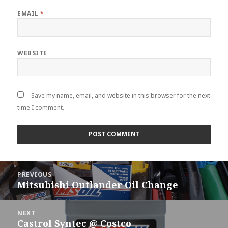
EMAIL
*
WEBSITE
Save my name, email, and website in this browser for the next
time I comment.
Post
PREVIOUS
navigation
Mitsubishi Outlander Oil Change
Previous
post:
NEXT
Castrol Syntec @ Costco
Next