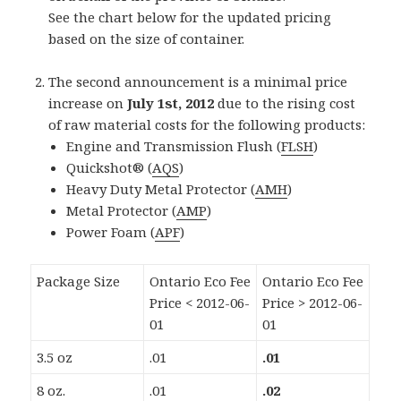
See the chart below for the updated pricing
based on the size of container.
The second announcement is a minimal price
increase on
July 1st, 2012
due to the rising cost
of raw material costs for the following products:
Engine and Transmission Flush (
FLSH
)
Quickshot® (
AQS
)
Heavy Duty Metal Protector (
AMH
)
Metal Protector (
AMP
)
Power Foam (
APF
)
Package Size
Ontario Eco Fee
Ontario Eco Fee
Price < 2012-06-
Price > 2012-06-
01
01
3.5 oz
.01
.01
8 oz.
.01
.02