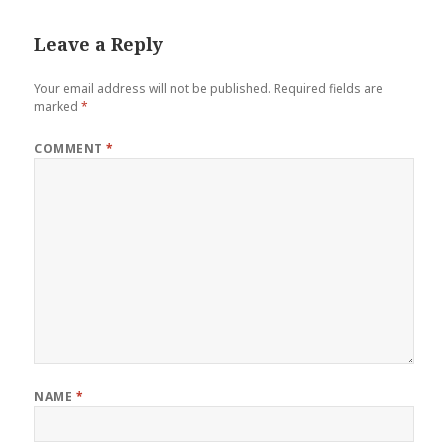
Leave a Reply
Your email address will not be published.
Required fields are
marked
*
COMMENT
*
NAME
*