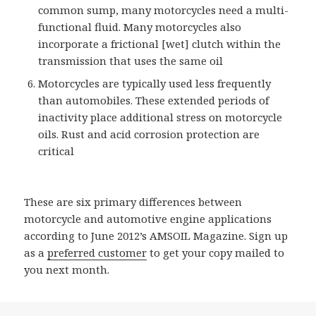
common sump, many motorcycles need a multi-
functional fluid. Many motorcycles also
incorporate a frictional [wet] clutch within the
transmission that uses the same oil
Motorcycles are typically used less frequently
than automobiles. These extended periods of
inactivity place additional stress on motorcycle
oils. Rust and acid corrosion protection are
critical
These are six primary differences between
motorcycle and automotive engine applications
according to June 2012’s AMSOIL Magazine. Sign up
as a
preferred customer
to get your copy mailed to
you next month.