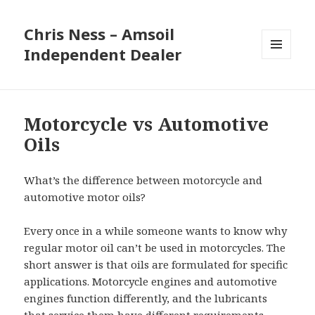
Chris Ness – Amsoil
Independent Dealer
MENU
AND
WIDGETS
Motorcycle vs Automotive
Oils
What’s the difference between motorcycle and
automotive motor oils?
Every once in a while someone wants to know why
regular motor oil can’t be used in motorcycles. The
short answer is that oils are formulated for specific
applications. Motorcycle engines and automotive
engines function differently, and the lubricants