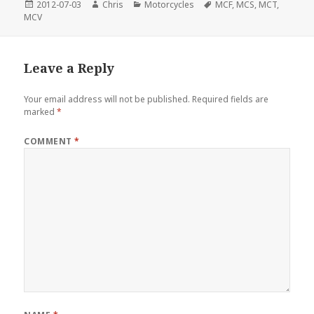
Posted
Author
Categories
Tags
2012-07-03
Chris
Motorcycles
MCF
,
MCS
,
MCT
,
on
MCV
Leave a Reply
Your email address will not be published.
Required fields are
marked
*
COMMENT
*