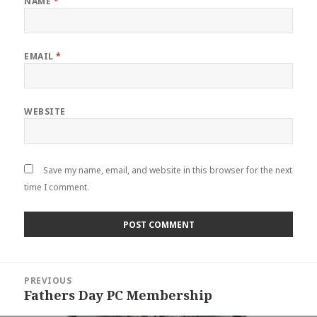
NAME
*
EMAIL
*
WEBSITE
Save my name, email, and website in this browser for the next
time I comment.
Post
PREVIOUS
navigation
Fathers Day PC Membership
Previous
post: