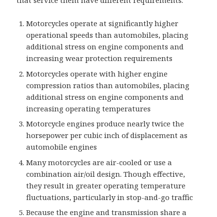
that service them have different requirements.
Motorcycles operate at significantly higher
operational speeds than automobiles, placing
additional stress on engine components and
increasing wear protection requirements
Motorcycles operate with higher engine
compression ratios than automobiles, placing
additional stress on engine components and
increasing operating temperatures
Motorcycle engines produce nearly twice the
horsepower per cubic inch of displacement as
automobile engines
Many motorcycles are air-cooled or use a
combination air/oil design. Though effective,
they result in greater operating temperature
fluctuations, particularly in stop-and-go traffic
Because the engine and transmission share a