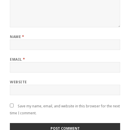
NAME
*
EMAIL
*
WEBSITE
Save my name, email, and website in this browser for the next
time I comment.