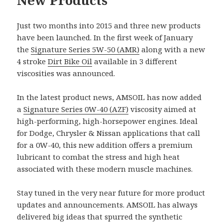
Just two months into 2015 and three new products
have been launched. In the first week of January
the
Signature Series 5W-50 (AMR)
along with a new
4 stroke
Dirt Bike Oil
available in 3 different
viscosities was announced.
In the latest product news, AMSOIL has now added
a
Signature Series 0W-40 (AZF)
viscosity aimed at
high-performing, high-horsepower engines. Ideal
for Dodge, Chrysler & Nissan applications that call
for a 0W-40, this new addition offers a premium
lubricant to combat the stress and high heat
associated with these modern muscle machines.
Stay tuned in the very near future for more product
updates and announcements. AMSOIL has always
delivered big ideas that spurred the synthetic