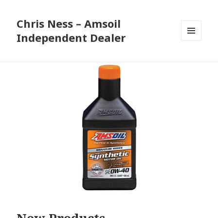
Chris Ness – Amsoil
Independent Dealer
MENU
AND
WIDGETS
New Products