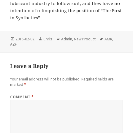
lubricant industry to follow suit, and they have no
intention of relinquishing the position of “The First
in Synthetics”.
Posted
Author
Categories
Tags
2015-02-02
Chris
Admin
,
New Product
AMR
,
on
AZF
Leave a Reply
Your email address will not be published.
Required fields are
marked
*
COMMENT
*