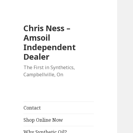
Chris Ness –
Amsoil
Independent
Dealer
The First in Synthetics,
Campbellville, On
Contact
Shop Online Now
Why Synthetic Oil?