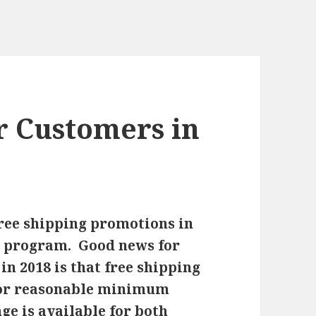
r Customers in
ee shipping promotions in
r program. Good news for
n 2018 is that free shipping
 for reasonable minimum
ge is available for both