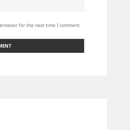
 browser for the next time I comment.