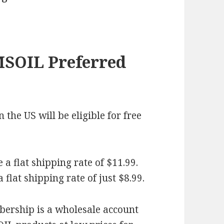
MSOIL Preferred
the US will be eligible for free
a flat shipping rate of $11.99.
flat shipping rate of just $8.99.
rship is a wholesale account