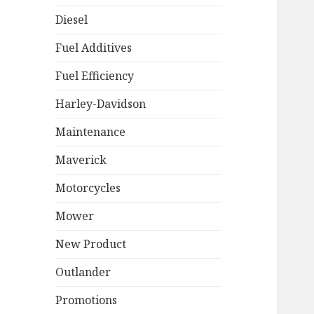
Diesel
Fuel Additives
Fuel Efficiency
Harley-Davidson
Maintenance
Maverick
Motorcycles
Mower
New Product
Outlander
Promotions