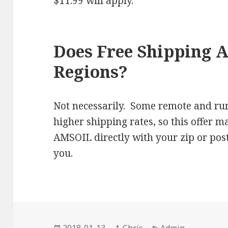
$11.99 will apply.
Does Free Shipping A
Regions?
Not necessarily. Some remote and rur
higher shipping rates, so this offer m
AMSOIL directly with your zip or post
you.
Posted
Author
Categories
2018-01-13
Chris
Admin