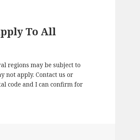
pply To All
al regions may be subject to
ay not apply. Contact us or
al code and I can confirm for