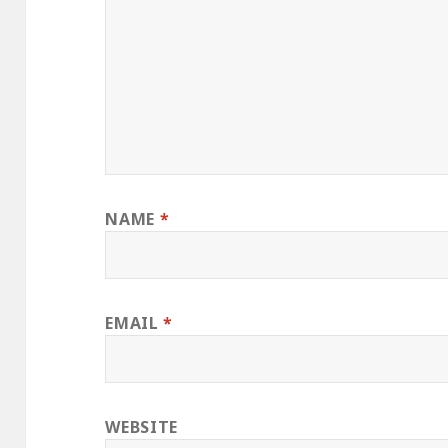
NAME
*
EMAIL
*
WEBSITE