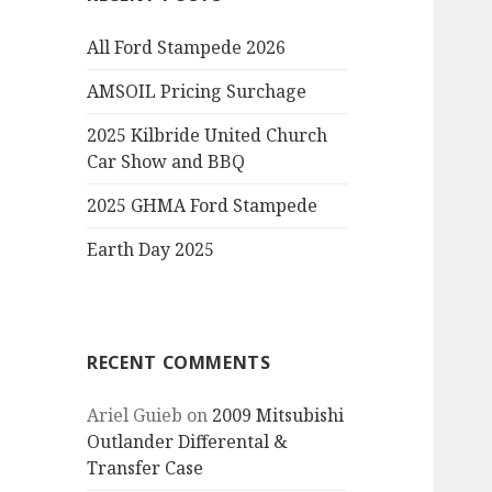
All Ford Stampede 2026
AMSOIL Pricing Surchage
2025 Kilbride United Church
Car Show and BBQ
2025 GHMA Ford Stampede
Earth Day 2025
RECENT COMMENTS
Ariel Guieb
on
2009 Mitsubishi
Outlander Differental &
Transfer Case