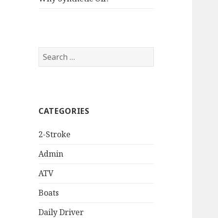
Search
for:
CATEGORIES
2-Stroke
Admin
ATV
Boats
Daily Driver