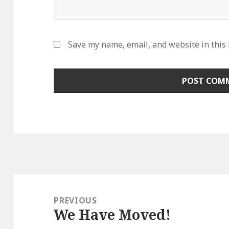
Save my name, email, and website in this
Post
navigation
PREVIOUS
We Have Moved!
Previous