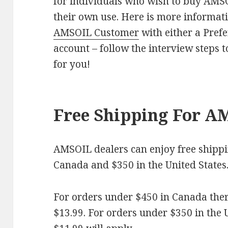
for individuals who wish to buy AMSO
their own use. Here is more informat
AMSOIL Customer
with either a Pref
account – follow the interview steps t
for you!
Free Shipping For A
AMSOIL dealers can enjoy free shippi
Canada and $350 in the United States
For orders under $450 in Canada there
$13.99. For orders under $350 in the US