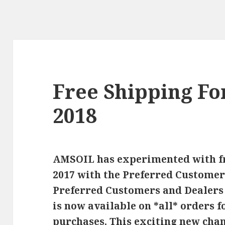
Free Shipping Fo
2018
AMSOIL has experimented with fr
2017 with the Preferred Custome
Preferred Customers and Dealers i
is now available on *all* orders
purchases. This exciting new chan