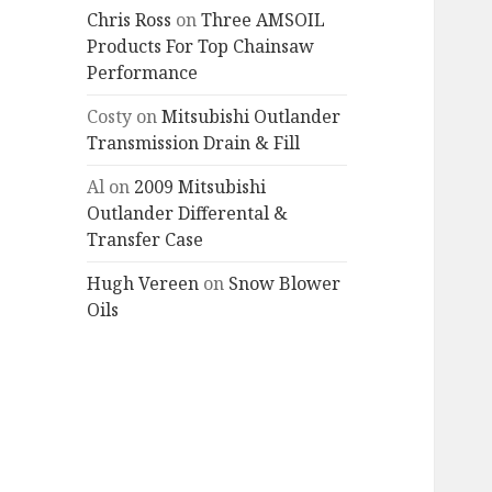
Chris Ross
on
Three AMSOIL
Products For Top Chainsaw
Performance
Costy
on
Mitsubishi Outlander
Transmission Drain & Fill
Al
on
2009 Mitsubishi
Outlander Differental &
Transfer Case
Hugh Vereen
on
Snow Blower
Oils