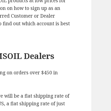
IL products at low prices for
ion on how to sign up as an
erred Customer or Dealer
o find out which account is best
MSOIL Dealers
ng on orders over $450 in
.
 will be a flat shipping rate of
, a flat shipping rate of just