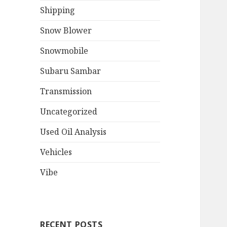
Shipping
Snow Blower
Snowmobile
Subaru Sambar
Transmission
Uncategorized
Used Oil Analysis
Vehicles
Vibe
RECENT POSTS