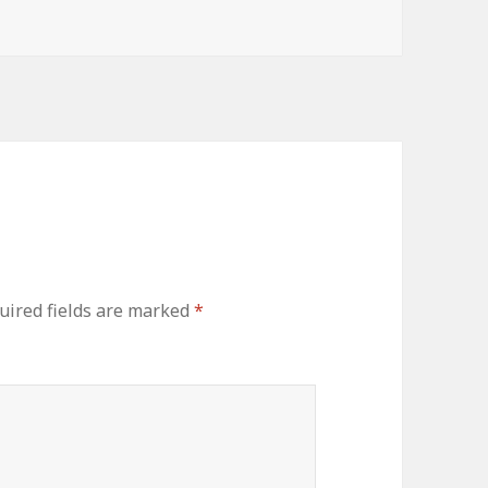
uired fields are marked
*