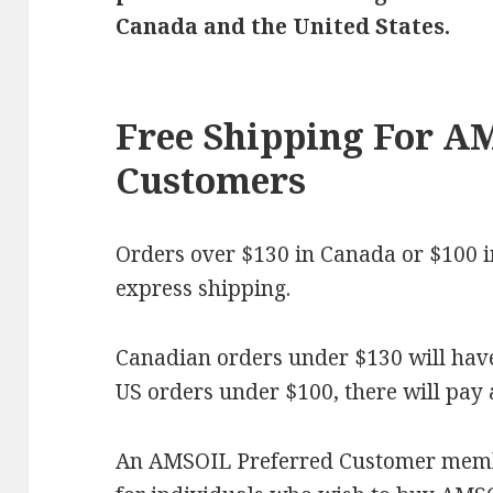
Canada and the United States.
Free Shipping For A
Customers
Orders over $130 in Canada or $100 in 
express shipping.
Canadian orders under $130 will have 
US orders under $100, there will pay a 
An AMSOIL Preferred Customer membe