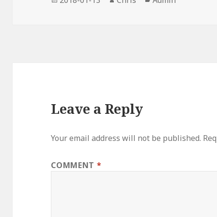
on
Leave a Reply
Your email address will not be published.
Req
COMMENT
*