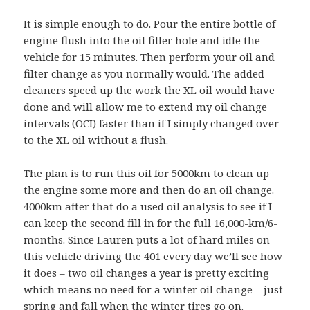
It is simple enough to do. Pour the entire bottle of
engine flush into the oil filler hole and idle the
vehicle for 15 minutes. Then perform your oil and
filter change as you normally would. The added
cleaners speed up the work the XL oil would have
done and will allow me to extend my oil change
intervals (OCI) faster than if I simply changed over
to the XL oil without a flush.
The plan is to run this oil for 5000km to clean up
the engine some more and then do an oil change.
4000km after that do a used oil analysis to see if I
can keep the second fill in for the full 16,000-km/6-
months. Since Lauren puts a lot of hard miles on
this vehicle driving the 401 every day we’ll see how
it does – two oil changes a year is pretty exciting
which means no need for a winter oil change – just
spring and fall when the winter tires go on.