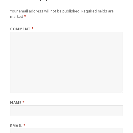
Your email address will not be published.
Required fields are
marked
*
COMMENT
*
NAME
*
EMAIL
*