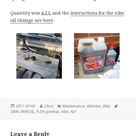
Quantity was
4.2 L
and the
instructions for the vibe
oil change are here
.
Posted
Author
Categories
Tags
2011-07-03
Chris
Maintenance
,
Vehicles
,
Vibe
on
2006
,
AMSOIL
,
FLSH
,
pontiac
,
vibe
,
XLF
Leave a Reply