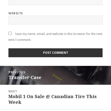
WEBSITE
Save my name, email, and website in this browser for the next
time I comment.
Post
PREVIOUS
navigation
Transfer Case
Previous
post:
NEXT
Mobil 1 On Sale @ Canadian Tire This
Next
Week
post: