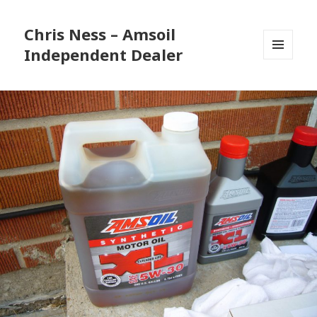
Chris Ness – Amsoil
Independent Dealer
MENU
AND
WIDGETS