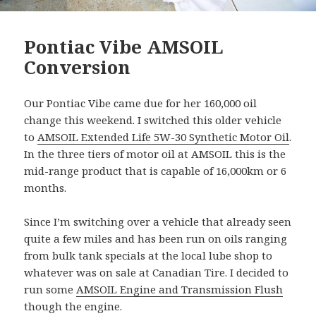
Pontiac Vibe AMSOIL
Conversion
Our Pontiac Vibe came due for her 160,000 oil
change this weekend. I switched this older vehicle
to
AMSOIL Extended Life 5W-30 Synthetic Motor Oil
.
In the three tiers of motor oil at AMSOIL this is the
mid-range product that is capable of 16,000km or 6
months.
Since I’m switching over a vehicle that already seen
quite a few miles and has been run on oils ranging
from bulk tank specials at the local lube shop to
whatever was on sale at Canadian Tire. I decided to
run some
AMSOIL Engine and Transmission Flush
though the engine.