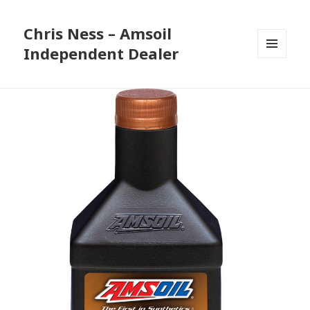
Chris Ness – Amsoil
Independent Dealer
MENU
AND
WIDGETS