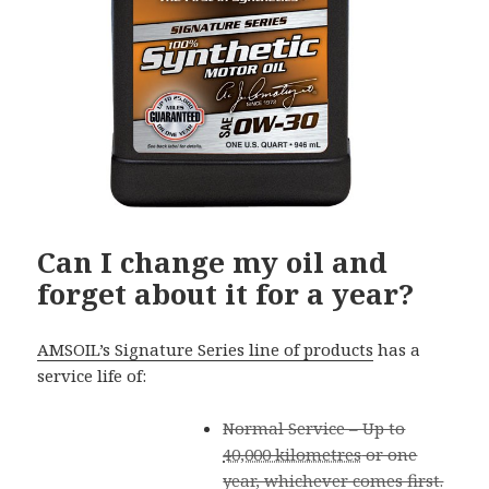
Can I change my oil and
forget about it for a year?
AMSOIL’s Signature Series line of products
has a
service life of:
Normal Service – Up to
40,000 kilometres
or one
year, whichever comes first.