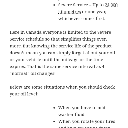
Severe Service – Up to
24,000
kilometres
or one year,
whichever comes first.
Here in Canada everyone is limited to the Severe
Service schedule so that simplifies things even
more. But knowing the service life of the product
doesn’t mean you can simply forget about your oil
or your vehicle until the mileage or the time
expires. That is the same service interval as 4
“normal” oil changes!
Below are some situations when you should check
your oil level:
When you have to add
washer fluid.
When you rotate your tires
and/or swap your winter