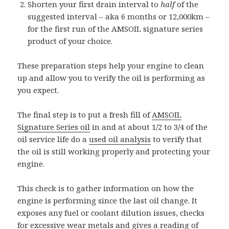
Shorten your first drain interval to
half
of the
suggested interval – aka 6 months or 12,000km –
for the first run of the AMSOIL signature series
product of your choice.
These preparation steps help your engine to clean
up and allow you to verify the oil is performing as
you expect.
The final step is to put a fresh fill of
AMSOIL
Signature Series oil
in and at about 1/2 to 3/4 of the
oil service life do a
used oil analysis
to verify that
the oil is still working properly and protecting your
engine.
This check is to gather information on how the
engine is performing since the last oil change. It
exposes any fuel or coolant dilution issues, checks
for excessive wear metals and gives a reading of