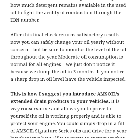
how much detergent remains available in the used
oil to fight the acidity of combustion through the
TBN
number.
After this final check returns satisfactory results
now you can safely change your oil yearly without
concern – but be sure to monitor the level of the oil
throughout the year. Moderate oil consumption is
normal for all engines – we just don’t notice it
because we dump the oil in 3 months. If you notice
a sharp drop in oil level have the vehicle inspected.
This is how I suggest you introduce AMSOIL’s
extended drain products to your vehicles.
It is
very
conservative and allows you to prove to
yourself the oil is working properly and is able to
protect your engine. You could simply drop in a fill
of
AMSOIL Signature Series oils
and drive for a year
but that isn’t how I like to prove to customers that