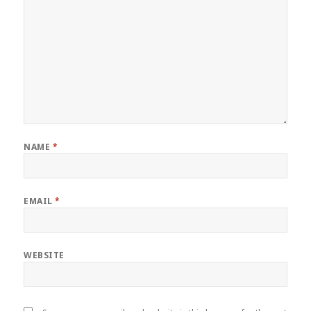
NAME
*
EMAIL
*
WEBSITE