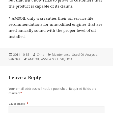
the product is capable of its claims.
* AMSOIL only warranties their oil service life
recommendations for unmodified engines that are
mechanically sound with the proper level of oil
installed.
Posted
Author
Categories
2011-10-15
Chris
Maintenance
,
Used Oil Analysis
,
on
Tags
Vehicles
AMSOIL
,
ASM
,
AZO
,
FLSH
,
UOA
Leave a Reply
Your email address will not be published.
Required fields are
marked
*
COMMENT
*