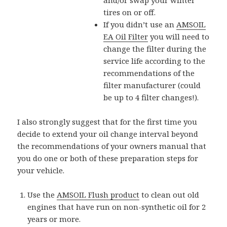
tires on or off.
If you didn’t use an
AMSOIL
EA Oil Filter
you will need to
change the filter during the
service life according to the
recommendations of the
filter manufacturer (could
be up to 4 filter changes!).
I also strongly suggest that for the first time you
decide to extend your oil change interval beyond
the recommendations of your owners manual that
you do one or both of these preparation steps for
your vehicle.
Use the
AMSOIL Flush product
to clean out old
engines that have run on non-synthetic oil for 2
years or more.