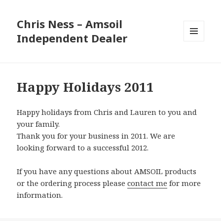
Chris Ness – Amsoil
Independent Dealer
MENU
AND
WIDGETS
Happy Holidays 2011
Happy holidays from Chris and Lauren to you and
your family.
Thank you for your business in 2011. We are
looking forward to a successful 2012.
If you have any questions about AMSOIL products
or the ordering process please
contact me
for more
information.