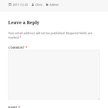
Posted
Author
Categories
2011-12-25
Chris
Admin
on
Leave a Reply
Your email address will not be published.
Required fields are
marked
*
COMMENT
*
NAME
*