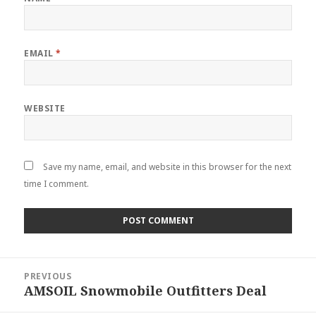
EMAIL
*
WEBSITE
Save my name, email, and website in this browser for the next
time I comment.
Post
PREVIOUS
navigation
AMSOIL Snowmobile Outfitters Deal
Previous
post: