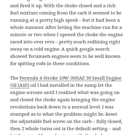
and fired it up. With the choke closed and a rich
fuel mixture coming from the carb it seemed to be
running at a pretty high speed – but it had been a
whole summer. After letting the machine run for a
minute or two when I opened the choke the engine
raced into over revs – pretty much redlining right
away on a cold engine. A quick google search
showed Tecumseh engines seem to be well known
for spitting rods in these conditions.
The
Formula 4-Stroke 10W-30/SAE 30 Small Engine
Oil (ASE)
oil I had installed in the sump let the
engine scream until I realized what was going on
and closed the choke again bringing the engine
revolutions back down to a normal level. I was
stumped as to what the problem might be. Reset
the adjustable fuel screw on the carb – fully closed,
then 2 whole turns out is the default setting – and