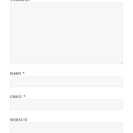
NAME
*
EMAIL
*
WEBSITE