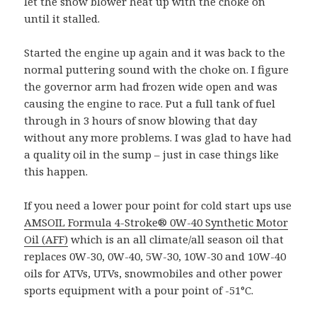
let the snow blower heat up with the choke on
until it stalled.
Started the engine up again and it was back to the
normal puttering sound with the choke on. I figure
the governor arm had frozen wide open and was
causing the engine to race. Put a full tank of fuel
through in 3 hours of snow blowing that day
without any more problems. I was glad to have had
a quality oil in the sump – just in case things like
this happen.
If you need a lower pour point for cold start ups use
AMSOIL Formula 4-Stroke® 0W-40 Synthetic Motor
Oil (AFF)
which is an all climate/all season oil that
replaces 0W-30, 0W-40, 5W-30, 10W-30 and 10W-40
oils for ATVs, UTVs, snowmobiles and other power
sports equipment with a pour point of -51°C.