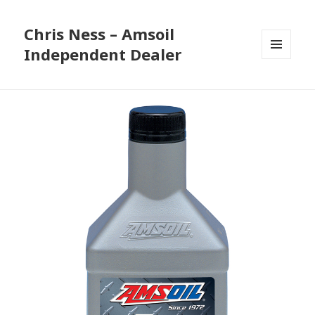
Chris Ness – Amsoil
Independent Dealer
MENU
AND
WIDGETS