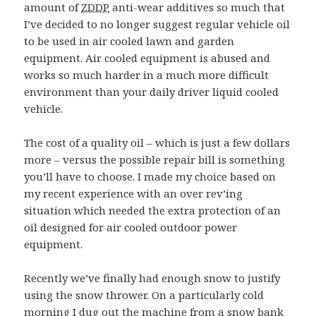
amount of
ZDDP
anti-wear additives so much that
I’ve decided to no longer suggest regular vehicle oil
to be used in air cooled lawn and garden
equipment. Air cooled equipment is abused and
works so much harder in a much more difficult
environment than your daily driver liquid cooled
vehicle.
The cost of a quality oil – which is just a few dollars
more – versus the possible repair bill is something
you’ll have to choose. I made my choice based on
my recent experience with an over rev’ing
situation which needed the extra protection of an
oil designed for air cooled outdoor power
equipment.
Recently we’ve finally had enough snow to justify
using the snow thrower. On a particularly cold
morning I dug out the machine from a snow bank