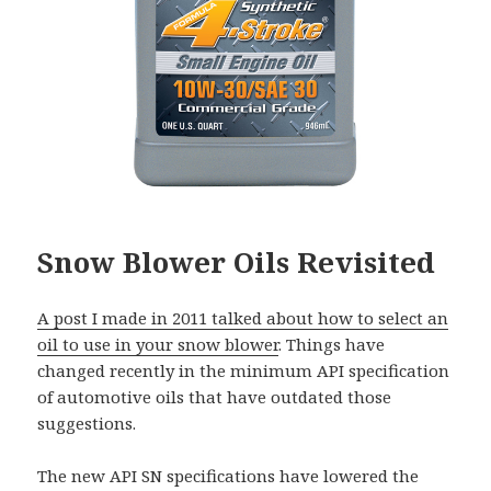
Snow Blower Oils Revisited
A post I made in 2011 talked about how to select an
oil to use in your snow blower
. Things have
changed recently in the minimum API specification
of automotive oils that have outdated those
suggestions.
The new API SN specifications have lowered the