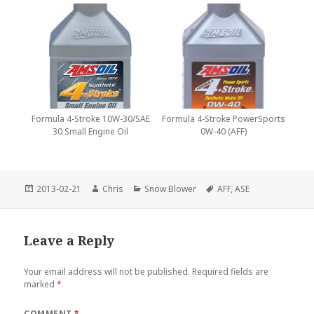
Formula 4-Stroke 10W-30/SAE
Formula 4-Stroke PowerSports
30 Small Engine Oil
0W-40 (AFF)
Posted
Author
Categories
Tags
2013-02-21
Chris
Snow Blower
AFF
,
ASE
on
Leave a Reply
Your email address will not be published.
Required fields are
marked
*
COMMENT
*