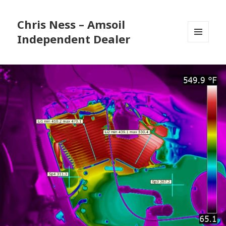
Chris Ness – Amsoil
Independent Dealer
MENU
AND
WIDGETS