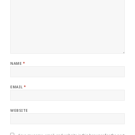
NAME
*
EMAIL
*
WEBSITE