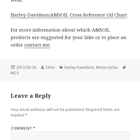
Harley-Davidson/AMSOIL Cross Reference Oil Chart
For more information about which AMSOIL
products are suggested for your bike or to place an
order
contact me
.
Posted
Author
Categories
Tags
2013-03-26
Chris
Harley-Davidson
,
Motorcycles
on
MCV
Leave a Reply
Your email address will not be published.
Required fields are
marked
*
COMMENT
*