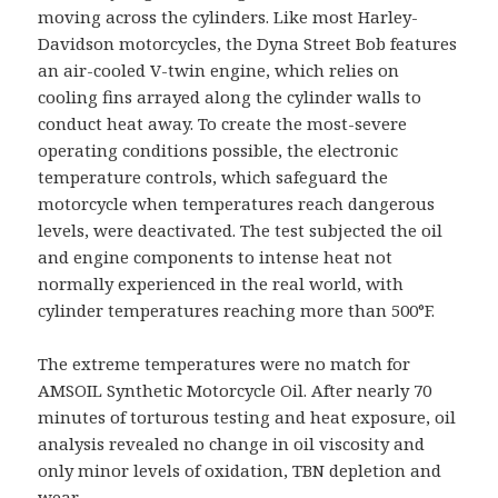
moving across the cylinders. Like most Harley-
Davidson motorcycles, the Dyna Street Bob features
an air-cooled V-twin engine, which relies on
cooling fins arrayed along the cylinder walls to
conduct heat away.
To create the most-severe
operating conditions possible, the electronic
temperature controls, which safeguard the
motorcycle when temperatures reach dangerous
levels, were deactivated. The test subjected the oil
and engine components to intense heat not
normally experienced in the real world, with
cylinder temperatures reaching more than 500°F.
The extreme temperatures were no match for
AMSOIL Synthetic Motorcycle Oil. After nearly 70
minutes of torturous testing and heat exposure, oil
analysis revealed no change in oil viscosity and
only minor levels of oxidation, TBN depletion and
wear.