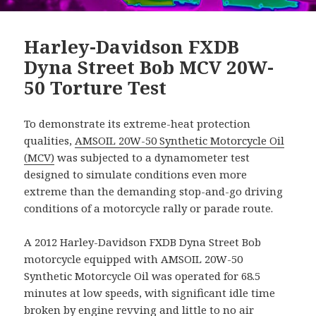
Harley-Davidson FXDB
Dyna Street Bob MCV 20W-
50 Torture Test
To demonstrate its extreme-heat protection
qualities,
AMSOIL 20W-50 Synthetic Motorcycle Oil
(MCV)
was subjected to a dynamometer test
designed to simulate conditions even more
extreme than the demanding stop-and-go driving
conditions of a motorcycle rally or parade route.
A 2012 Harley-Davidson FXDB Dyna Street Bob
motorcycle equipped with AMSOIL 20W-50
Synthetic Motorcycle Oil was operated for 68.5
minutes at low speeds, with significant idle time
broken by engine revving and little to no air