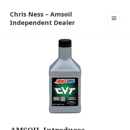
Chris Ness – Amsoil
Independent Dealer
MENU
AND
WIDGETS
AMSOIL Introduces