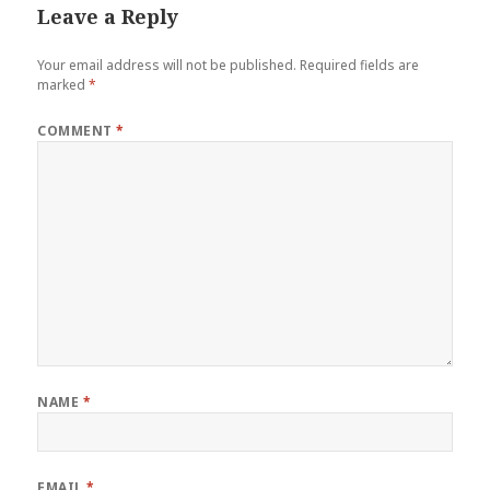
Leave a Reply
Your email address will not be published.
Required fields are
marked
*
COMMENT
*
NAME
*
EMAIL
*