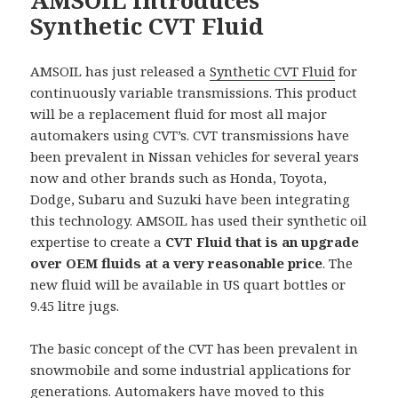
Synthetic CVT Fluid
AMSOIL has just released a
Synthetic CVT Fluid
for
continuously variable transmissions. This product
will be a replacement fluid for most all major
automakers using CVT’s. CVT transmissions have
been prevalent in Nissan vehicles for several years
now and other brands such as Honda, Toyota,
Dodge, Subaru and Suzuki have been integrating
this technology. AMSOIL has used their synthetic oil
expertise to create a
CVT Fluid that is an upgrade
over OEM fluids at a very reasonable price
. The
new fluid will be available in US quart bottles or
9.45 litre jugs.
The basic concept of the CVT has been prevalent in
snowmobile and some industrial applications for
generations. Automakers have moved to this