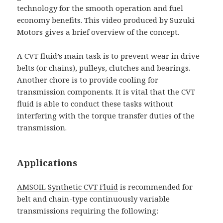
technology for the smooth operation and fuel
economy benefits. This video produced by Suzuki
Motors gives a brief overview of the concept.
A CVT fluid’s main task is to prevent wear in drive
belts (or chains), pulleys, clutches and bearings.
Another chore is to provide cooling for
transmission components. It is vital that the CVT
fluid is able to conduct these tasks without
interfering with the torque transfer duties of the
transmission.
Applications
AMSOIL Synthetic CVT Fluid
is recommended for
belt and chain-type continuously variable
transmissions requiring the following: