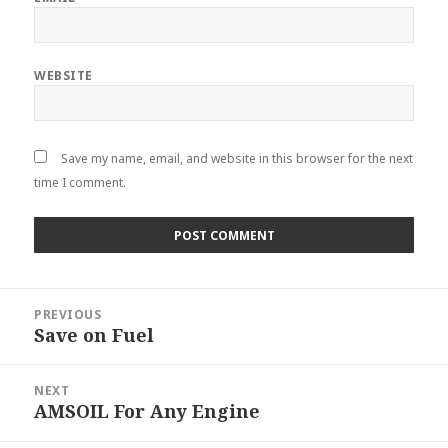
WEBSITE
Save my name, email, and website in this browser for the next
time I comment.
Post
PREVIOUS
navigation
Save on Fuel
Previous
post:
NEXT
AMSOIL For Any Engine
Next
post: