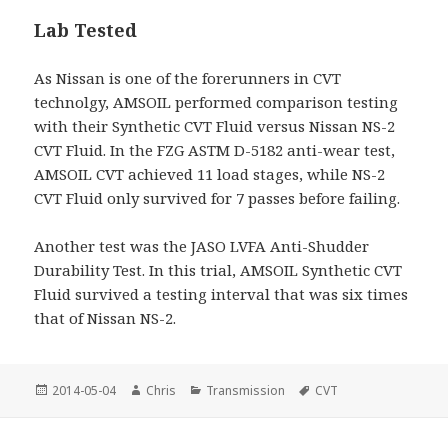
Lab Tested
As Nissan is one of the forerunners in CVT
technolgy, AMSOIL performed comparison testing
with their Synthetic CVT Fluid versus Nissan NS-2
CVT Fluid. In the FZG ASTM D-5182 anti-wear test,
AMSOIL CVT achieved 11 load stages, while NS-2
CVT Fluid only survived for 7 passes before failing.
Another test was the JASO LVFA Anti-Shudder
Durability Test. In this trial, AMSOIL Synthetic CVT
Fluid survived a testing interval that was six times
that of Nissan NS-2.
Posted
Author
Categories
Tags
2014-05-04
Chris
Transmission
CVT
on