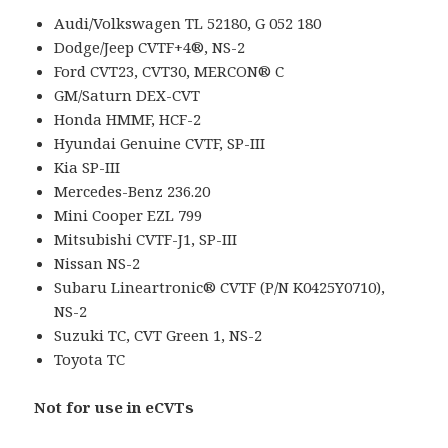
Audi/Volkswagen TL 52180, G 052 180
Dodge/Jeep CVTF+4®, NS-2
Ford CVT23, CVT30, MERCON® C
GM/Saturn DEX-CVT
Honda HMMF, HCF-2
Hyundai Genuine CVTF, SP-III
Kia SP-III
Mercedes-Benz 236.20
Mini Cooper EZL 799
Mitsubishi CVTF-J1, SP-III
Nissan NS-2
Subaru Lineartronic® CVTF (P/N K0425Y0710),
NS-2
Suzuki TC, CVT Green 1, NS-2
Toyota TC
Not for use in eCVTs