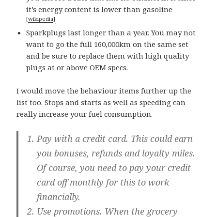
it’s energy content is lower than gasoline
[
wikipedia
]
.
Sparkplugs last longer than a year. You may not
want to go the full 160,000km on the same set
and be sure to replace them with high quality
plugs at or above OEM specs.
I would move the behaviour items further up the
list too. Stops and starts as well as speeding can
really increase your fuel consumption.
Pay with a credit card.
This could earn
you bonuses, refunds and loyalty miles.
Of course, you need to pay your credit
card off monthly for this to work
financially.
Use promotions.
When the grocery