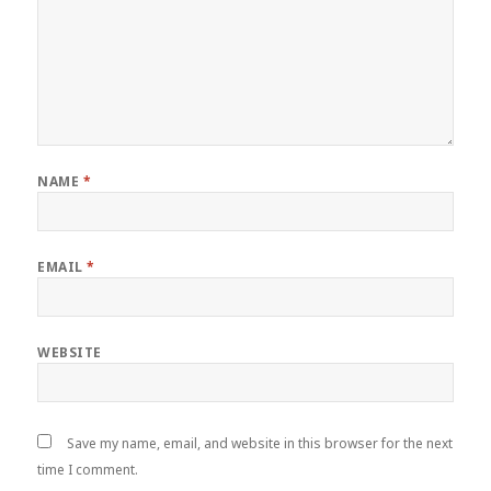
NAME
*
EMAIL
*
WEBSITE
Save my name, email, and website in this browser for the next
time I comment.