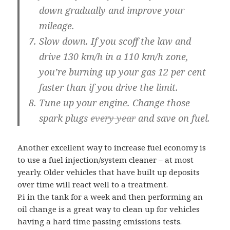
down gradually and improve your
mileage.
Slow down.
If you scoff the law and
drive 130 km/h in a 110 km/h zone,
you’re burning up your gas 12 per cent
faster than if you drive the limit.
Tune up your engine.
Change those
spark plugs
every year
and save on fuel.
Another excellent way to increase fuel economy is
to use a fuel injection/system cleaner – at most
yearly. Older vehicles that have built up deposits
over time will react well to a treatment.
P.i in the tank for a week and then performing an
oil change is a great way to clean up for vehicles
having a hard time passing emissions tests.