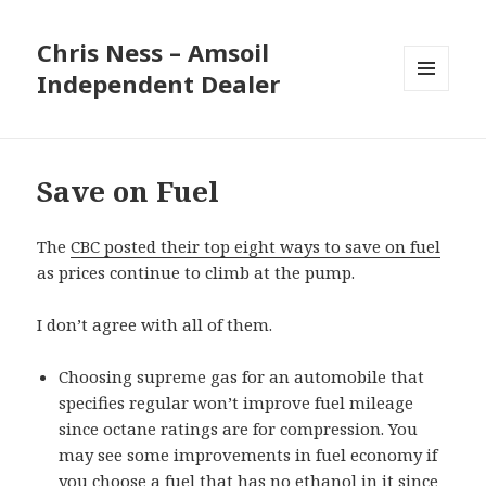
Chris Ness – Amsoil
Independent Dealer
MENU
AND
WIDGETS
Save on Fuel
The
CBC posted their top eight ways to save on fuel
as prices continue to climb at the pump.
I don’t agree with all of them.
Choosing supreme gas for an automobile that
specifies regular won’t improve fuel mileage
since octane ratings are for compression. You
may see some improvements in fuel economy if
you choose a fuel that has no ethanol in it since