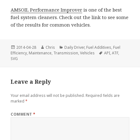
AMSOIL Performance Improver
is one of the best
fuel system cleaners. Check out the link to see some
of the results for common vehicles.
Posted
Author
Categories
2014-04-28
Chris
Daily Driver
,
Fuel Additives
,
Fuel
on
Tags
Efficiency
,
Maintenance
,
Transmission
,
Vehicles
API
,
ATF
,
SVG
Leave a Reply
Your email address will not be published.
Required fields are
marked
*
COMMENT
*