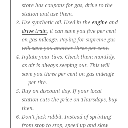
store has coupons for gas, drive to the
station and use them.
Use synthetic oil.
Used in the
engine
and
drive train
, it can save you five per cent
on gas mileage.
Paying for supreme gas
will save you another three per cent.
Inflate your tires.
Check them monthly,
as air is always seeping out. This will
save you three per cent on gas mileage
— per tire.
Buy on discount day.
If your local
station cuts the price on Thursdays, buy
then.
Don’t jack rabbit.
Instead of sprinting
from stop to stop, speed up and slow