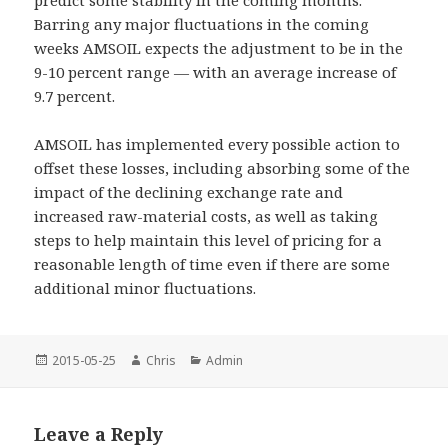
predict some stability in the coming months.
Barring any major fluctuations in the coming
weeks AMSOIL expects the adjustment to be in the
9-10 percent range — with an average increase of
9.7 percent.
AMSOIL has implemented every possible action to
offset these losses, including absorbing some of the
impact of the declining exchange rate and
increased raw-material costs, as well as taking
steps to help maintain this level of pricing for a
reasonable length of time even if there are some
additional minor fluctuations.
Posted
Author
Categories
2015-05-25
Chris
Admin
on
Leave a Reply