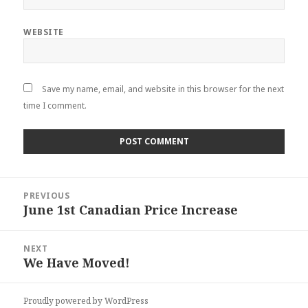
WEBSITE
Save my name, email, and website in this browser for the next
time I comment.
Post
PREVIOUS
navigation
June 1st Canadian Price Increase
Previous
post:
NEXT
We Have Moved!
Next
post:
Proudly powered by WordPress