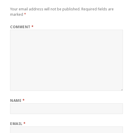
Your email address will not be published.
Required fields are
marked
*
COMMENT
*
NAME
*
EMAIL
*