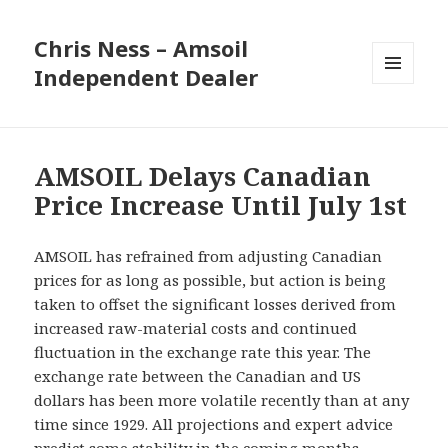
Chris Ness – Amsoil
Independent Dealer
MENU
AND
WIDGETS
AMSOIL Delays Canadian
Price Increase Until July 1st
AMSOIL has refrained from adjusting Canadian
prices for as long as possible, but action is being
taken to offset the significant losses derived from
increased raw-material costs and continued
fluctuation in the exchange rate this year. The
exchange rate between the Canadian and US
dollars has been more volatile recently than at any
time since 1929. All projections and expert advice