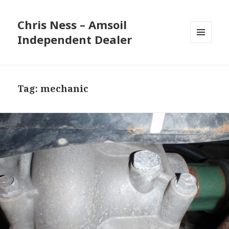
Chris Ness – Amsoil
Independent Dealer
MENU
AND
WIDGETS
Tag:
mechanic