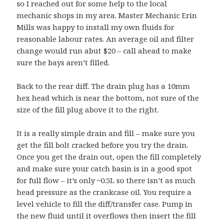
so I reached out for some help to the local
mechanic shops in my area. Master Mechanic Erin
Mills was happy to install my own fluids for
reasonable labour rates. An average oil and filter
change would run abut $20 – call ahead to make
sure the bays aren’t filled.
Back to the rear diff. The drain plug has a 10mm
hex head which is near the bottom, not sure of the
size of the fill plug above it to the right.
It is a really simple drain and fill – make sure you
get the fill bolt cracked before you try the drain.
Once you get the drain out, open the fill completely
and make sure your catch basin is in a good spot
for full flow – it’s only ~0.5L so there isn’t as much
head pressure as the crankcase oil. You require a
level vehicle to fill the diff/transfer case. Pump in
the new fluid until it overflows then insert the fill