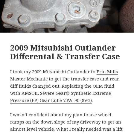
2009 Mitsubishi Outlander
Differental & Transfer Case
I took my 2009 Mitsubishi Outlander to
Erin Mills
Master Mechanic
to get the transfer case and rear
diff fluids changed out. Replacing the OEM fluid
with
AMSOIL Severe Gear® Synthetic Extreme
Pressure (EP) Gear Lube 75W-90 (SVG)
.
I wasn’t confident about my plan to use wheel
ramps on the down slope of my driveway to get an
almost level vehicle. What I really needed was a lift