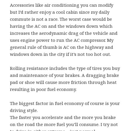
Accessories like air conditioning you can modify
but I’d rather enjoy a cool cabin since my daily
commute is not a race. The worst case would be
having the AC on and the windows down which
increases the aerodynamic drag of the vehicle and
uses engine power to run the AC compressor. My
general rule of thumb is AC on the highway and
windows down in the city if it’s not too hot out.
Rolling resistance includes the type of tires you buy
and maintenance of your brakes. A dragging brake
pad or shoe will cause more friction through heat
resulting in poor fuel economy.
The biggest factor in fuel economy of course is your
driving style.
The faster you accelerate and the more you brake
on the road the more fuel you’ll consume. I try not