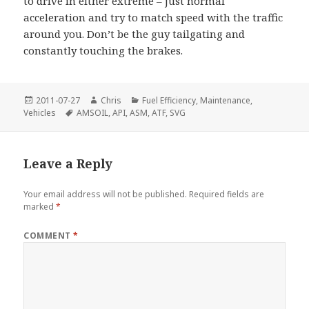
to drive in either extreme – just normal
acceleration and try to match speed with the traffic
around you. Don’t be the guy tailgating and
constantly touching the brakes.
Posted
Author
Categories
2011-07-27
Chris
Fuel Efficiency
,
Maintenance
,
on
Tags
Vehicles
AMSOIL
,
API
,
ASM
,
ATF
,
SVG
Leave a Reply
Your email address will not be published.
Required fields are
marked
*
COMMENT
*