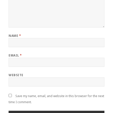
NAME
*
EMAIL
*
WEBSITE
Save my name, email, and website in this browser for the next
time I comment.