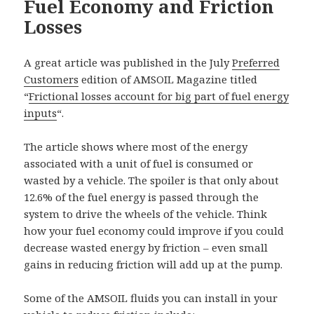
Fuel Economy and Friction
Losses
A great article was published in the July
Preferred
Customers
edition of AMSOIL Magazine titled
“
Frictional losses account for big part of fuel energy
inputs
“.
The article shows where most of the energy
associated with a unit of fuel is consumed or
wasted by a vehicle. The spoiler is that only about
12.6% of the fuel energy is passed through the
system to drive the wheels of the vehicle. Think
how your fuel economy could improve if you could
decrease wasted energy by friction – even small
gains in reducing friction will add up at the pump.
Some of the AMSOIL fluids you can install in your