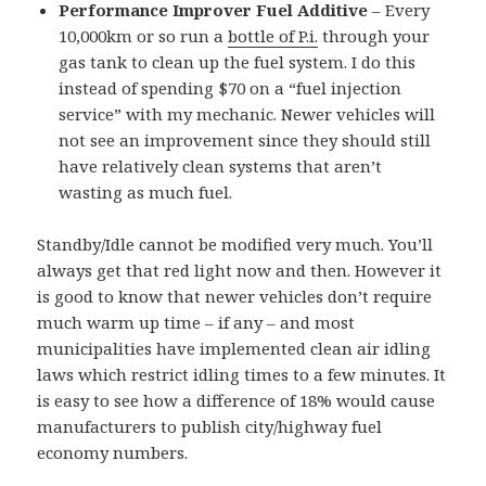
Performance Improver Fuel Additive
– Every
10,000km or so run a
bottle of P.i.
through your
gas tank to clean up the fuel system. I do this
instead of spending $70 on a “fuel injection
service” with my mechanic. Newer vehicles will
not see an improvement since they should still
have relatively clean systems that aren’t
wasting as much fuel.
Standby/Idle cannot be modified very much. You’ll
always get that red light now and then. However it
is good to know that newer vehicles don’t require
much warm up time – if any – and most
municipalities have implemented clean air idling
laws which restrict idling times to a few minutes. It
is easy to see how a difference of 18% would cause
manufacturers to publish city/highway fuel
economy numbers.