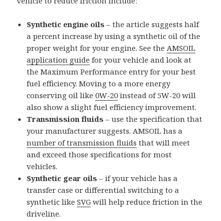
vehicle to reduce friction include:
Synthetic engine oils
– the article suggests half
a percent increase by using a synthetic oil of the
proper weight for your engine. See the
AMSOIL
application guide
for your vehicle and look at
the Maximum Performance entry for your best
fuel efficiency. Moving to a more energy
conserving oil like
0W-20
instead of 5W-20 will
also show a slight fuel efficiency improvement.
Transmission fluids
– use the specification that
your manufacturer suggests. AMSOIL has a
number of transmission fluids
that will meet
and exceed those specifications for most
vehicles.
Synthetic gear oils
– if your vehicle has a
transfer case or differential switching to a
synthetic like
SVG
will help reduce friction in the
driveline.