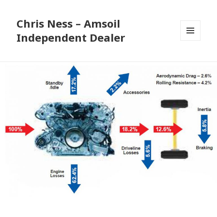
Chris Ness – Amsoil
Independent Dealer
MENU
AND
WIDGETS